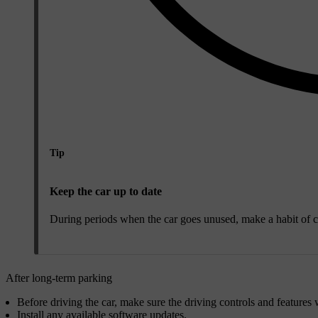
Tip
Keep the car up to date
During periods when the car goes unused, make a habit of ch
After long-term parking
Before driving the car, make sure the driving controls and features 
Install any available software updates.