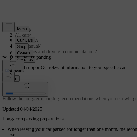
Support
/
All cars
/
EC40 2027
/
User manual
/
Scenarios and driving recommendations
/
Long-term parking
Customised support
Get relevant information to your specific car.
Sign in
Long-term parking
Follow the long-term parking recommendations when your car will go 
Updated 04/04/2025
Long-term parking preparations
When leaving your car parked for longer than one month, the reco
level.