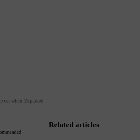
 car when it's parked.
Related articles
recommended