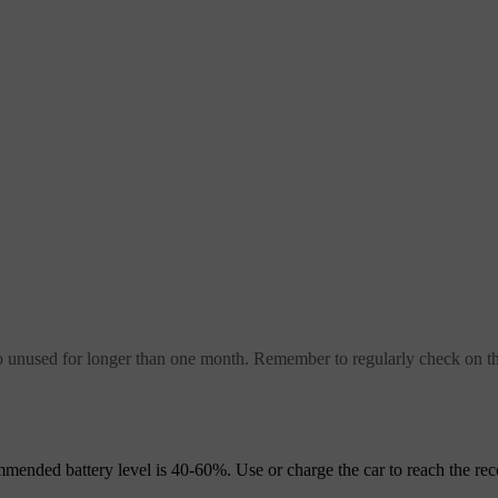
unused for longer than one month. Remember to regularly check on the
mmended battery level is 40-60%. Use or charge the car to reach the 