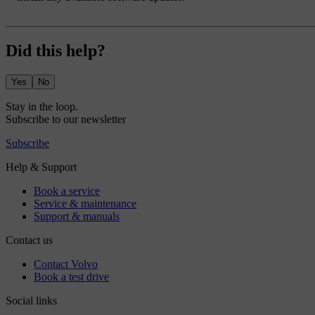
Did this help?
Yes
No