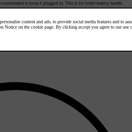
recommended to keep it plugged in. This is for better battery health.
d and consistent conditions is recommended.