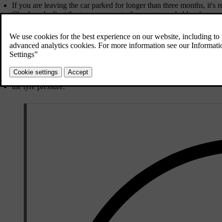
If you are leaving the car parked for longer than three months, it's 
Check and adjust the tyre pressure to the recommended level.
Choose a cool and shaded location. An environment with controlle
During long-term parking
Regularly check:
the state of charge and that charging is working properly
the tyre pressure.