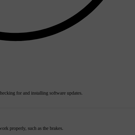
ecking for and installing software updates.
work properly, such as the brakes.