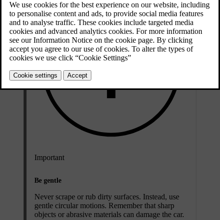
Important
Be gentle
Never scrape or rub dirty surfaces. Instead, use
gentle circular motions. Remember that sharp
objects or abrasive materials can damage the car.