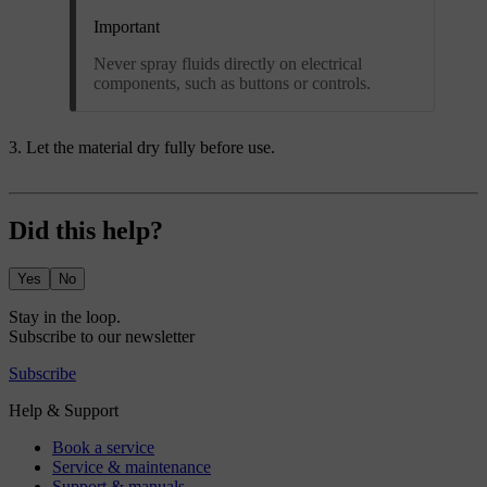
Important
Never spray fluids directly on electrical
components, such as buttons or controls.
Let the material dry fully before use.
Did this help?
Yes
No