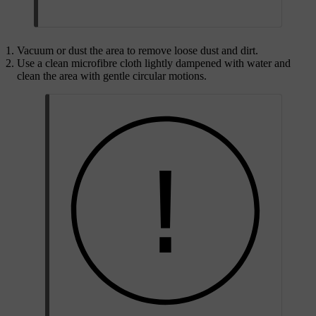
Vacuum or dust the area to remove loose dust and dirt.
Use a clean microfibre cloth lightly dampened with water and
clean the area with gentle circular motions.