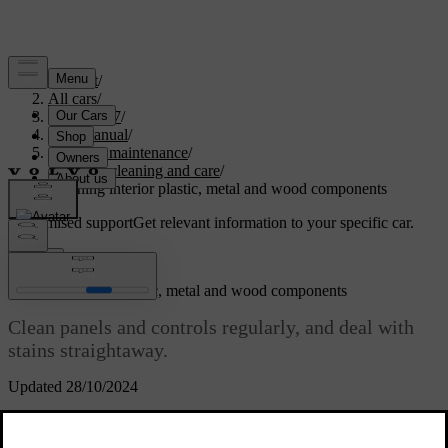
Support
/
All cars
/
EC40 2027
/
User manual
/
Care and maintenance
/
Interior cleaning and care
/
Cleaning interior plastic, metal and wood components
Customised support
Get relevant information to your specific car.
Sign in
Cleaning interior plastic, metal and wood components
Clean panels and controls regularly, and deal with
stains straightaway.
Updated 28/10/2024