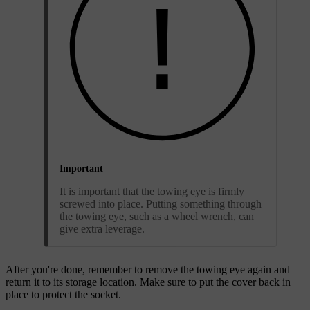
Important
It is important that the towing eye is firmly
screwed into place. Putting something through
the towing eye, such as a wheel wrench, can
give extra leverage.
After you're done, remember to remove the towing eye again and
return it to its storage location. Make sure to put the cover back in
place to protect the socket.