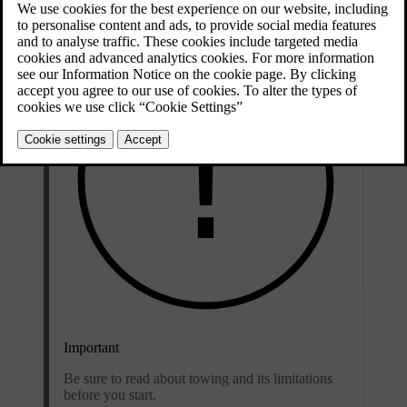
Important
Be sure to read about towing and its limitations
before you start.