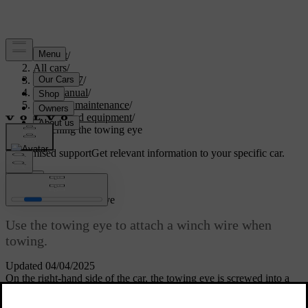
Support
/
All cars
/
EC40 2027
/
User manual
/
Care and maintenance
/
Tools and equipment
/
Attaching the towing eye
Customised support
Get relevant information to your specific car.
Sign in
Attaching the towing eye
Use the towing eye to attach a winch wire when
towing.
Updated 04/04/2025
On the right-hand side of the car, the towing eye is screwed into a
threaded socket behind a cover located on the front and rear
bumpers.