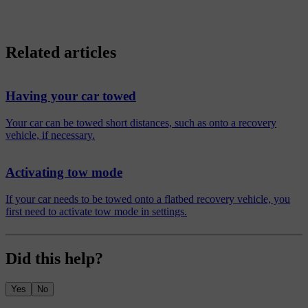
Related articles
Having your car towed
Your car can be towed short distances, such as onto a recovery
vehicle, if necessary.
Activating tow mode
If your car needs to be towed onto a flatbed recovery vehicle, you
first need to activate tow mode in settings.
Did this help?
Yes
No