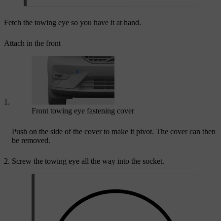
Fetch the towing eye so you have it at hand.
Attach in the front
Front towing eye fastening cover
Push on the side of the cover to make it pivot. The cover can then
be removed.
Screw the towing eye all the way into the socket.