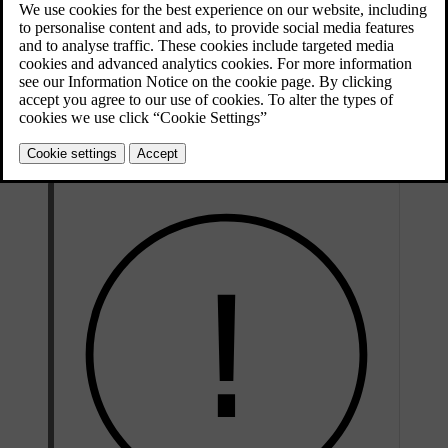
The narrow grooves that run lengthways across the tyre's tread
pattern are tread wear indicators. On the side of the tyre are the
[1]
letters TWI
.