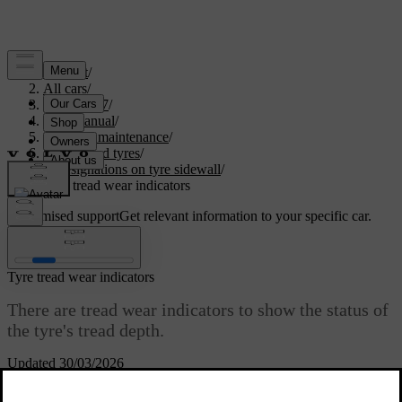
Support
/
All cars
/
EC40 2027
/
User manual
/
Care and maintenance
/
Wheels and tyres
/
Designations on tyre sidewall
/
Tyre tread wear indicators
Customised support
Get relevant information to your specific car.
Sign in
Tyre tread wear indicators
There are tread wear indicators to show the status of
the tyre's tread depth.
Updated 30/03/2026