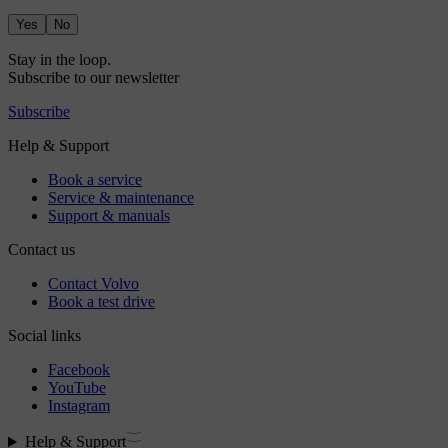
Yes
No