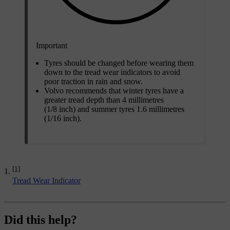
Important
Tyres should be changed before wearing them
down to the tread wear indicators to avoid
poor traction in rain and snow.
Volvo recommends that winter tyres have a
greater tread depth than 4 millimetres
(1/8 inch) and summer tyres 1.6 millimetres
(1/16 inch).
[1]
Tread Wear Indicator
Did this help?