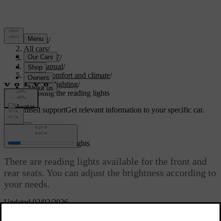
Support
/
All cars
/
EC40 2027
/
User manual
/
Interior comfort and climate
/
Interior lighting
/
Adjusting the reading lights
Customised support
Get relevant information to your specific car.
Sign in
Adjusting the reading lights
There are reading lights available for the front and
rear seats. You can adjust the brightness according to
your needs.
Updated 02/02/2026
The front seat reading lights are located in the overhead console and
the rear reading lights can be found over the rear doors.