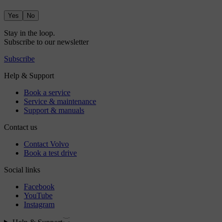
Yes
No