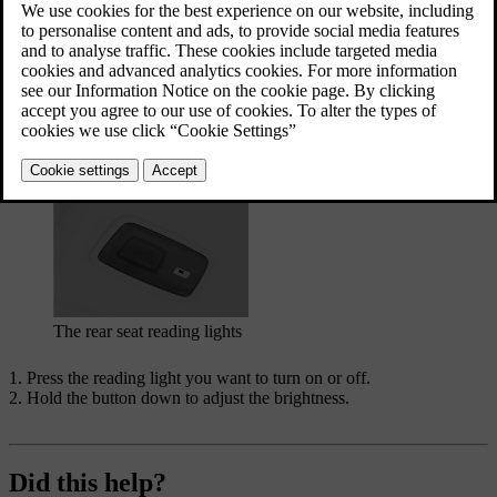
The front reading lights in the overhead console
The rear seat reading lights
Press the reading light you want to turn on or off.
Hold the button down to adjust the brightness.
Did this help?