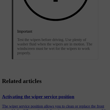
Important
Test the wipers before driving. Use plenty of
washer fluid when the wipers are in motion. The
windscreen must be wet for the wipers to work
properly.
Related articles
Activating the wiper service position
The wiper service position allows you to clean or replace the front