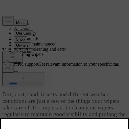
Support
/
All cars
/
EC40 2027
/
User manual
/
Care and maintenance
/
Exterior cleaning and care
/
Cleaning wipers
Customised support
Get relevant information to your specific car.
Sign in
Cleaning wipers
Dirt, dust, sand, insects and different weather
conditions are just a few of the things your wipers
take care of. It's important to clean your wipers
regularly to maintain good visibility and prolong the
blades' service life.