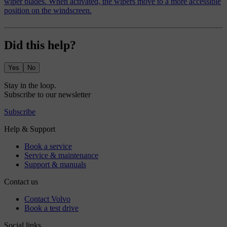
wiper blades. When activated, the wipers move to a more accessible
position on the windscreen.
Did this help?
Yes
No