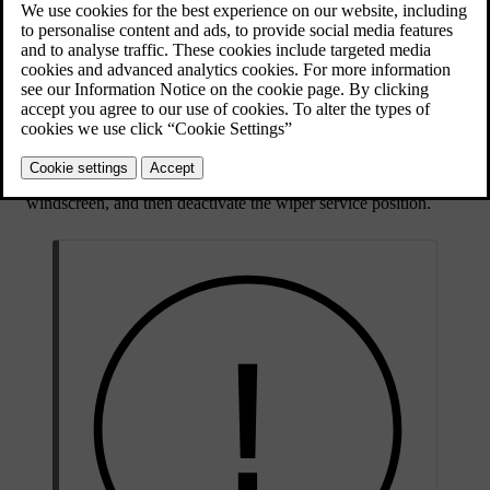
Updated 28/10/2024
Activate the wiper service position via settings in the centre
display. This gives you better access to the front wiper blades.
Rinse the area with water to get rid of any loose dust and dirt.
Use a soft sponge with a lukewarm soap solution or car shampoo
to clean the area. Lift the wiper arms from the windscreen for
better access.
Use a clean, soft cloth to dry the wipers.
Make sure the wiper arms are folded back down against the
windscreen, and then deactivate the wiper service position.