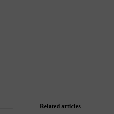
Related articles