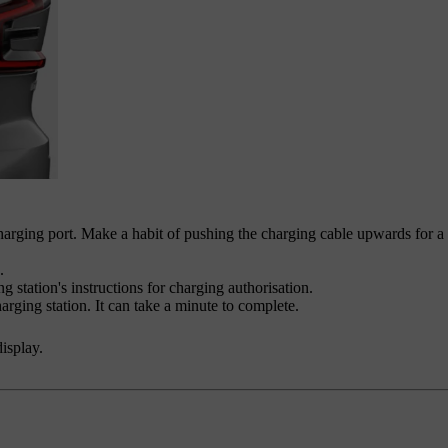
charging port. Make a habit of pushing the charging cable upwards for a
.
g station's instructions for charging authorisation.
arging station. It can take a minute to complete.
display.