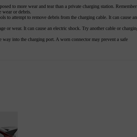
xposed to more wear and tear than a private charging station. Remember
e wear or debris.
ols to attempt to remove debris from the charging cable. It can cause an
e or wear. It can cause an electric shock. Try another cable or chargin
he way into the charging port. A worn connector may prevent a safe