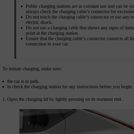
Public charging stations are in constant use and can be e
always check the charging cable’s connector for excessiv
Do not touch the charging cable’s connector or use any to
electric shock.
Do not use a charging cable that shows any signs of damag
point at the charging station.
Ensure that the charging cable’s connector connects all t
connection to your car.
To initiate charging, make sure:
the car is in park.
to check the charging station for any instructions before you begin.
Open the charging lid by lightly pressing on its rearmost end.