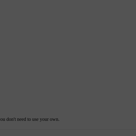
you don't need to use your own.