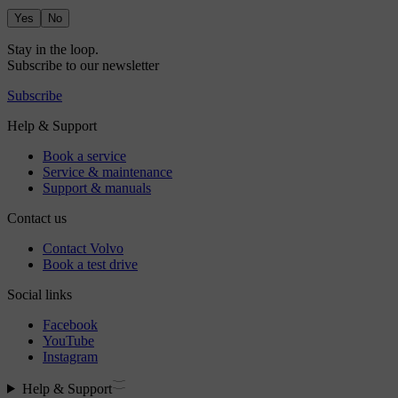
Yes
No