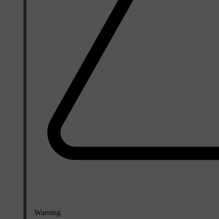
Warning