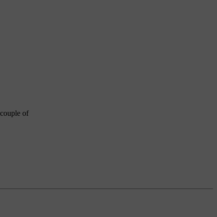
 couple of