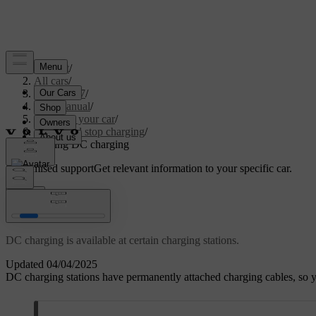
Support
/
All cars
/
EC40 2027
/
User manual
/
Charging your car
/
Start and stop charging
/
Starting DC charging
Customised support
Get relevant information to your specific car.
Sign in
Starting DC charging
DC charging is available at certain charging stations.
Updated 04/04/2025
DC charging stations have permanently attached charging cables, so 