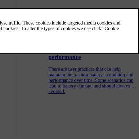
Range
Your car's expected range is shown in the
driver display and depends on several
factors.
Managing battery health and
performance
There are user practices that can help
maintain the traction battery's condition and
performance over time. Some scenarios can
lead to battery damage and should always be
avoided.