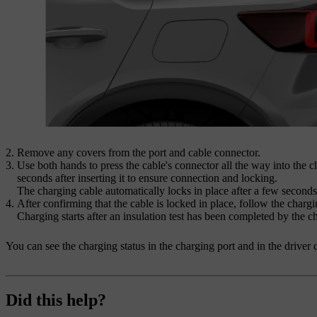
Remove any covers from the port and cable connector.
Use both hands to press the cable's connector all the way into the 
seconds after inserting it to ensure connection and locking.
The charging cable automatically locks in place after a few seconds
After confirming that the cable is locked in place, follow the chargin
Charging starts after an insulation test has been completed by the ch
You can see the charging status in the charging port and in the driver 
Did this help?