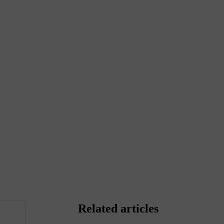
Related articles