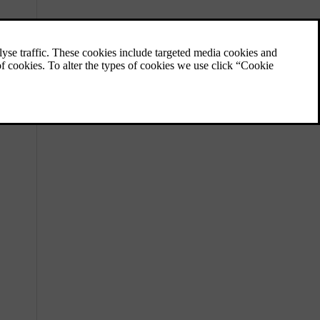
Keys
Your car supports three types of keys. The
keys are recognised automatically when you
bring them with you inside the car.