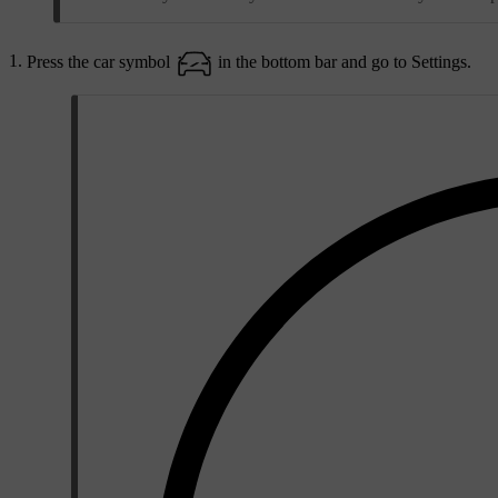
Press the car symbol
in the bottom bar and go to
Settings
.