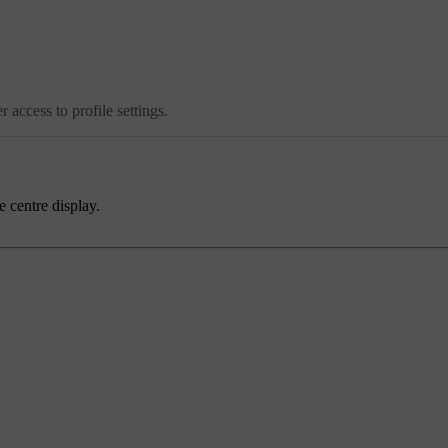
 access to profile settings.
e centre display.