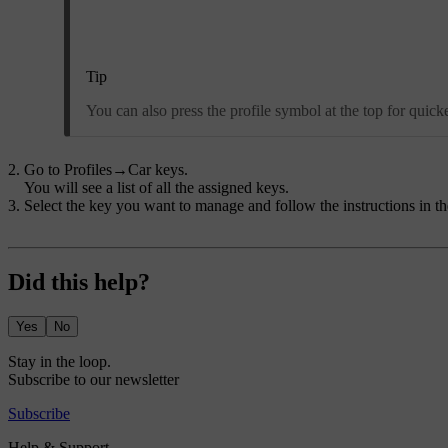
Tip
You can also press the profile symbol at the top for quicker
Go to
Profiles
→
Car keys
.
You will see a list of all the assigned keys.
Select the key you want to manage and follow the instructions in th
Did this help?
Yes
No