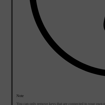
Note
You can only remove keys that are connected to your own pr