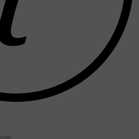
ofile.