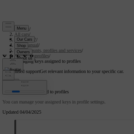
Support
/
All cars
/
EC40 2027
/
User manual
/
User accounts, profiles and services
/
Car user profiles
/
Managing keys assigned to profiles
Customised support
Get relevant information to your specific car.
Sign in
Managing keys assigned to profiles
You can manage your assigned keys in profile settings.
Updated 04/04/2025