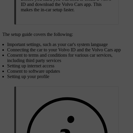
ID and download the Volvo Cars app. This
makes the in-car setup faster.
The setup guide covers the following:
Important settings, such as your car's system language
Connecting the car to your Volvo ID and the Volvo Cars app
Consent to terms and conditions for various car services,
including third party services
Setting up internet access
Consent to software updates
Setting up your profile