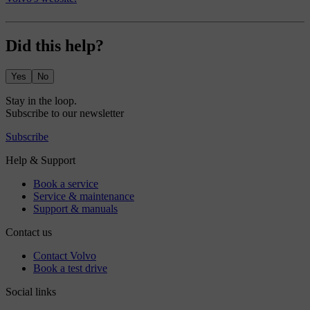
Did this help?
Yes
No