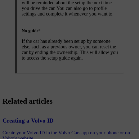
will be reminded about the setup the next time
you drive the car. You can also go to profile
settings and complete it whenever you want to.
No guide?
If the car has already been set up by someone
else, such as a previous owner, you can reset the
car by ending the ownership. This will allow you
to access the setup guide again.
Related articles
Creating a Volvo ID
Create your Volvo ID in the Volvo Cars app on your phone or on
Volvo's website.