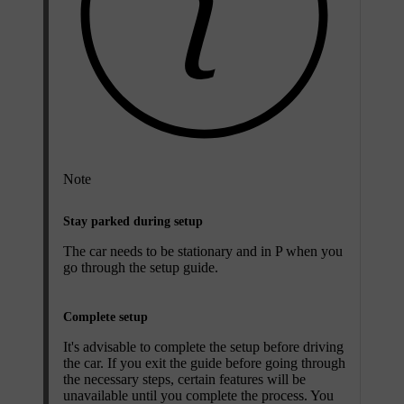
Note
Stay parked during setup
The car needs to be stationary and in P when you
go through the setup guide.
Complete setup
It's advisable to complete the setup before driving
the car. If you exit the guide before going through
the necessary steps, certain features will be
unavailable until you complete the process. You