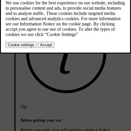
Tip
Before getting your car
Before you start, you will need to create a Volvo