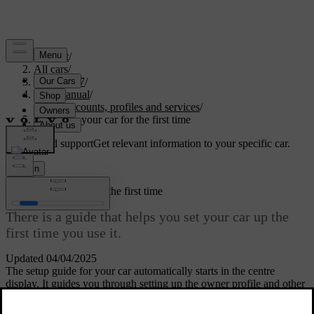
Support
/
All cars
/
EC40 2027
/
User manual
/
User accounts, profiles and services
/
Setting up your car for the first time
Customised support
Get relevant information to your specific car.
Sign in
Setting up your car for the first time
There is a guide that helps you set your car up the
first time you use it.
Updated 04/04/2025
The setup guide for your car automatically starts in the centre
display. It guides you through setting up the owner profile and other
essential settings.