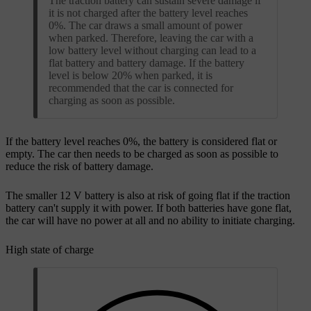
The traction battery can sustain severe damage if
it is not charged after the battery level reaches
0%. The car draws a small amount of power
when parked. Therefore, leaving the car with a
low battery level without charging can lead to a
flat battery and battery damage. If the battery
level is below 20% when parked, it is
recommended that the car is connected for
charging as soon as possible.
If the battery level reaches 0%, the battery is considered flat or
empty. The car then needs to be charged as soon as possible to
reduce the risk of battery damage.
The smaller 12 V battery is also at risk of going flat if the traction
battery can't supply it with power. If both batteries have gone flat,
the car will have no power at all and no ability to initiate charging.
High state of charge