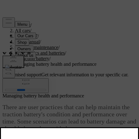
Support
/
All cars
/
EC40 2027
/
User manual
/
Care and maintenance
/
Car electrics and batteries
/
Traction battery
/
Managing battery health and performance
Customised support
Get relevant information to your specific car.
Sign in
Managing battery health and performance
There are user practices that can help maintain the
traction battery's condition and performance over
time. Some scenarios can lead to battery damage and
should always be avoided.