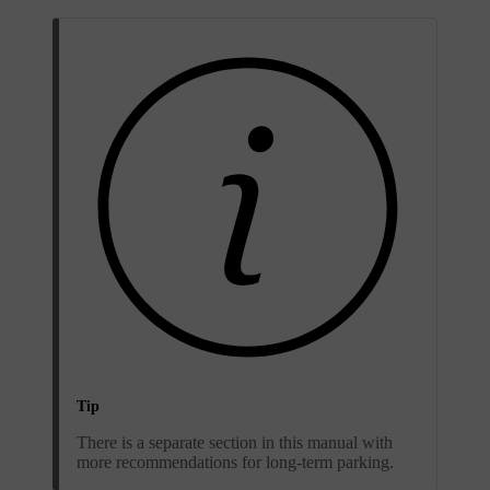
Tip
There is a separate section in this manual with
more recommendations for long-term parking.