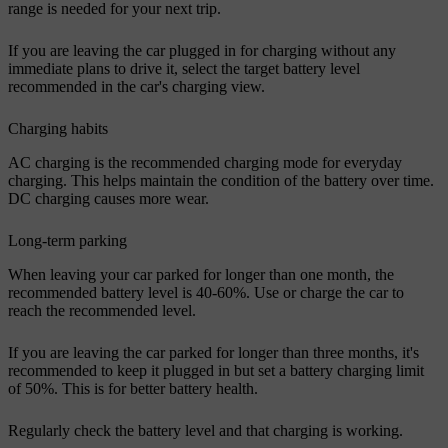
range is needed for your next trip.
If you are leaving the car plugged in for charging without any
immediate plans to drive it, select the target battery level
recommended in the car's charging view.
Charging habits
AC charging is the recommended charging mode for everyday
charging. This helps maintain the condition of the battery over time.
DC charging causes more wear.
Long-term parking
When leaving your car parked for longer than one month, the
recommended battery level is 40-60%. Use or charge the car to
reach the recommended level.
If you are leaving the car parked for longer than three months, it's
recommended to keep it plugged in but set a battery charging limit
of 50%. This is for better battery health.
Regularly check the battery level and that charging is working.