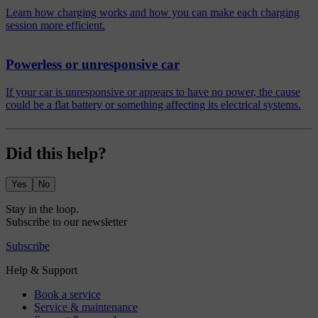
Learn how charging works and how you can make each charging
session more efficient.
Powerless or unresponsive car
If your car is unresponsive or appears to have no power, the cause
could be a flat battery or something affecting its electrical systems.
Did this help?
Yes
No