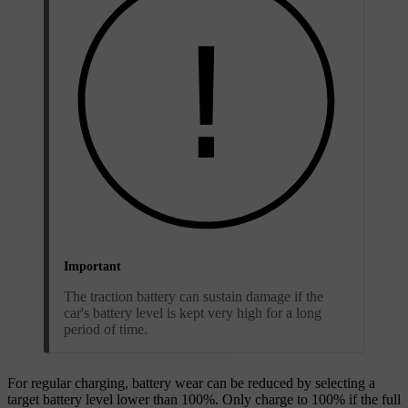
Important
The traction battery can sustain damage if the
car's battery level is kept very high for a long
period of time.
For regular charging, battery wear can be reduced by selecting a
target battery level lower than 100%. Only charge to 100% if the full