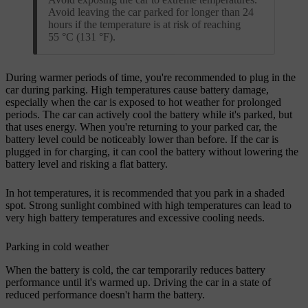
Avoid leaving the car parked for longer than 24
hours if the temperature is at risk of reaching
55 °C (131 °F).
During warmer periods of time, you're recommended to plug in the
car during parking. High temperatures cause battery damage,
especially when the car is exposed to hot weather for prolonged
periods. The car can actively cool the battery while it's parked, but
that uses energy. When you're returning to your parked car, the
battery level could be noticeably lower than before. If the car is
plugged in for charging, it can cool the battery without lowering the
battery level and risking a flat battery.
In hot temperatures, it is recommended that you park in a shaded
spot. Strong sunlight combined with high temperatures can lead to
very high battery temperatures and excessive cooling needs.
Parking in cold weather
When the battery is cold, the car temporarily reduces battery
performance until it's warmed up. Driving the car in a state of
reduced performance doesn't harm the battery.