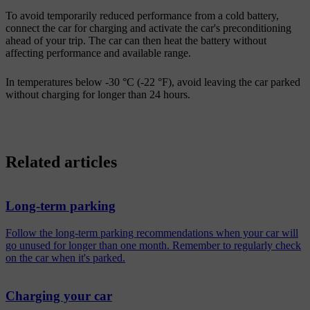
To avoid temporarily reduced performance from a cold battery,
connect the car for charging and activate the car's preconditioning
ahead of your trip. The car can then heat the battery without
affecting performance and available range.
In temperatures below -30 °C (-22 °F), avoid leaving the car parked
without charging for longer than 24 hours.
Related articles
Long-term parking
Follow the long-term parking recommendations when your car will
go unused for longer than one month. Remember to regularly check
on the car when it's parked.
Charging your car