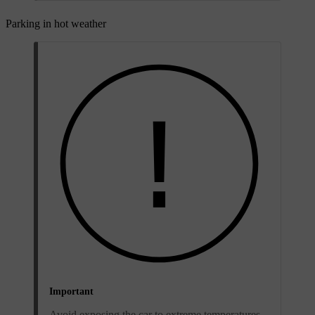
Parking in hot weather
Important
Avoid exposing the car to extreme temperatures.