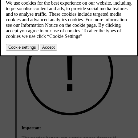
Updated 01/08/2025
Low battery level and flat battery
Important