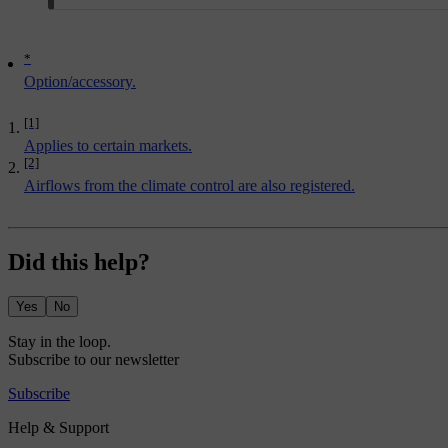
*
Option/accessory.
[1]
Applies to certain markets.
[2]
Airflows from the climate control are also registered.
Did this help?
Yes
No