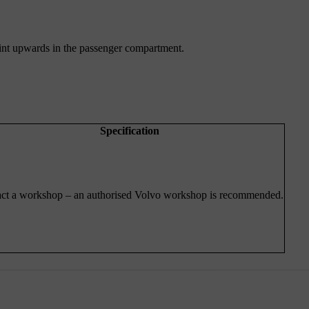
 point upwards in the passenger compartment.
Specification
ct a workshop – an authorised Volvo workshop is recommended.