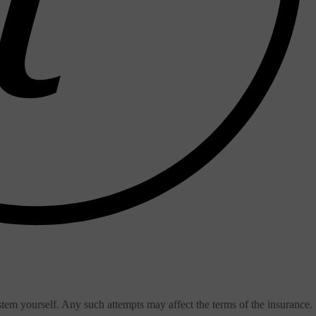
stem yourself. Any such attempts may affect the terms of the insurance.