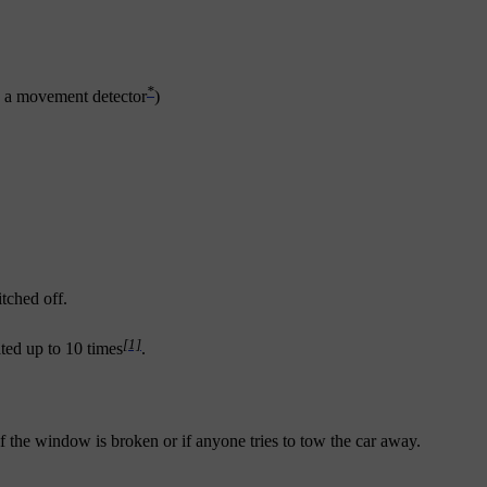
*
th a movement detector
)
itched off.
[1]
eated up to 10 times
.
if the window is broken or if anyone tries to tow the car away.