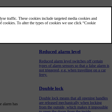
Activating and deactivating
alarms
The alarm is activated when the car is
locked, and is deactivated when the car is
unlocked. It is also possible to deactivate the
alarm without a working key.
Reduced alarm level
Reduced alarm level switches off certain
types of alarm sensors so that a false alarm is
not triggered, e.g. when travelling on a car
ferry.
Double lock
Double lock means that all opening handles
are released mechanically when locking
he alarm has
from the outside, which makes it impossible
to open the doors from the inside.