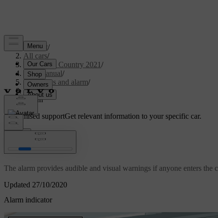
Support
/
All cars
/
V90 Cross Country 2021
/
User manual
/
Key, locks and alarm
/
Alarm
/
Alarm
Customised support
Get relevant information to your specific car.
Sign in
*
Alarm
The alarm provides audible and visual warnings if anyone enters the ca
Updated 27/10/2020
Alarm indicator