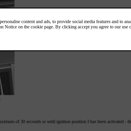
:
 maximum of
30 seconds
or until ignition position
I
has been activated - t