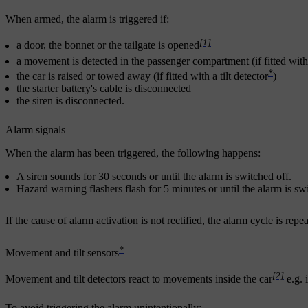
When armed, the alarm is triggered if:
[1]
a door, the bonnet or the tailgate is opened
a movement is detected in the passenger compartment (if fitted wi
*
the car is raised or towed away (if fitted with a tilt detector
)
the starter battery's cable is disconnected
the siren is disconnected.
Alarm signals
When the alarm has been triggered, the following happens:
A siren sounds for
30 seconds
or until the alarm is switched off.
Hazard warning flashers flash for
5 minutes
or until the alarm is sw
If the cause of alarm activation is not rectified, the alarm cycle is rep
*
Movement and tilt sensors
[2]
Movement and tilt detectors react to movements inside the car
e.g. 
To avoid triggering the alarm unintentionally: