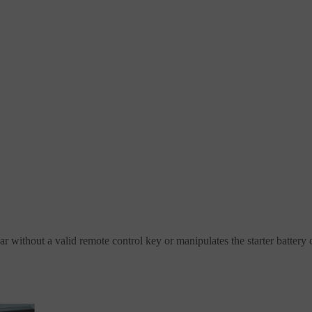
r without a valid remote control key or manipulates the starter battery o