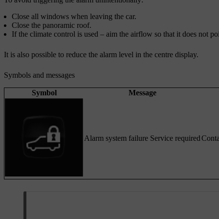
Close all windows when leaving the car.
Close the panoramic roof.
If the climate control is used – aim the airflow so that it does not
It is also possible to reduce the alarm level in the centre display.
Symbols and messages
Symbol
Message
Alarm system failure Service required
Conta