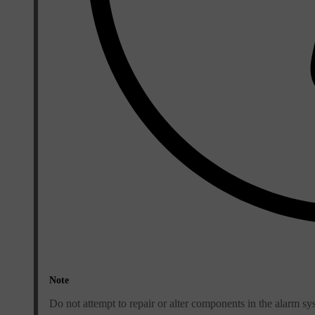
Note
Do not attempt to repair or alter components in the alarm sy