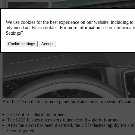
A red LED on the instrument panel indicates the alarm system's status
LED not lit – alarm not armed.
The LED flashes once every other second – alarm is armed.
After the alarm has been disarmed, the LED flashes rapidly for a
been triggered.