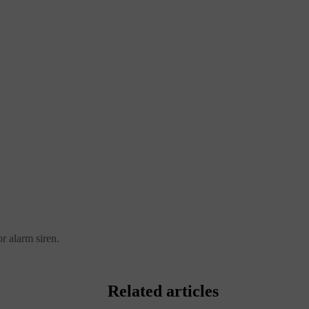
r alarm siren.
Related articles