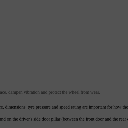
urface, dampen vibration and protect the wheel from wear.
tyre, dimensions, tyre pressure and speed rating are important for how th
ound on the driver's side door pillar (between the front door and the rear 