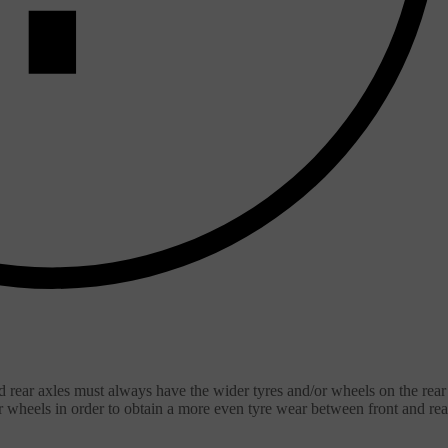
d rear axles must always have the wider tyres and/or wheels on the rear
ar wheels in order to obtain a more even tyre wear between front and rea