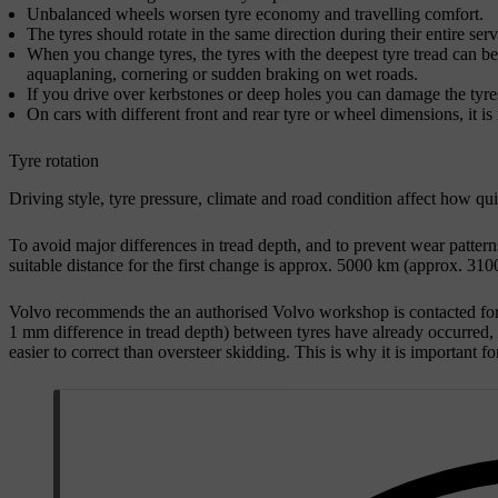
Unbalanced wheels worsen tyre economy and travelling comfort.
The tyres should rotate in the same direction during their entire servi
When you change tyres, the tyres with the deepest tyre tread can be f
aquaplaning, cornering or sudden braking on wet roads.
If you drive over kerbstones or deep holes you can damage the tyr
On cars with different front and rear tyre or wheel dimensions, it i
Tyre rotation
Driving style, tyre pressure, climate and road condition affect how qu
To avoid major differences in tread depth, and to prevent wear pattern
suitable distance for the first change is approx.
5000 km
(approx.
3100
Volvo recommends the an authorised Volvo workshop is contacted for c
1 mm
difference in tread depth) between tyres have already occurred, t
easier to correct than oversteer skidding. This is why it is important fo