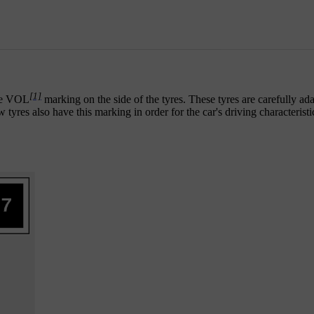
[1]
the VOL
marking on the side of the tyres. These tyres are carefully ada
ew tyres also have this marking in order for the car's driving characterist