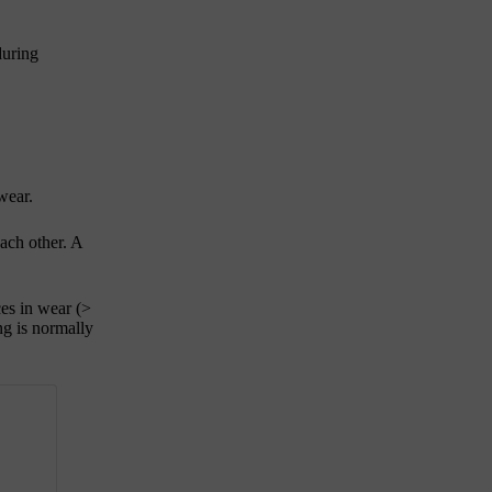
during
wear.
ach other. A
ces in wear
(>
ng is normally