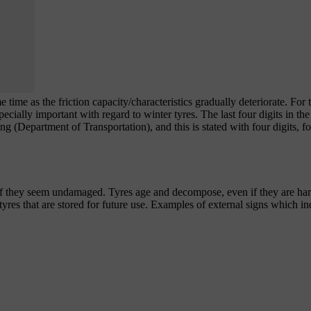
 time as the friction capacity/characteristics gradually deteriorate. For 
pecially important with regard to winter tyres. The last four digits in th
ng
(Department of Transportation), and this is stated with four digits, 
f they seem undamaged. Tyres age and decompose, even if they are har
tyres that are stored for future use. Examples of external signs which ind