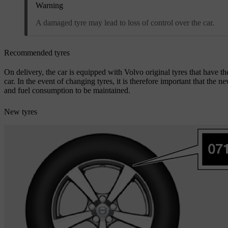
Warning
A damaged tyre may lead to loss of control over the car.
Recommended tyres
On delivery, the car is equipped with Volvo original tyres that have 
car. In the event of changing tyres, it is therefore important that the n
and fuel consumption to be maintained.
New tyres