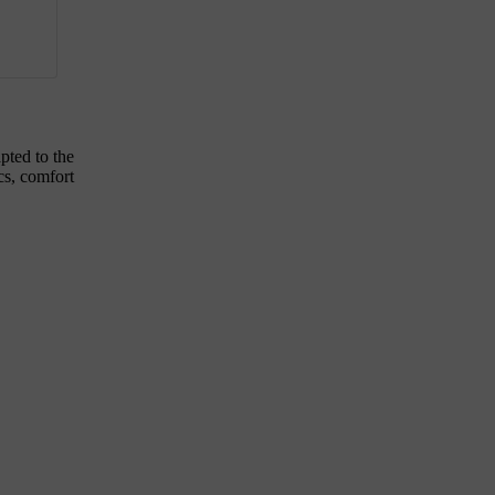
pted to the
ics, comfort