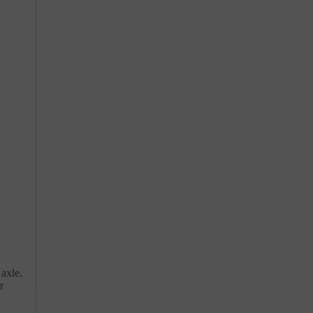
 axle.
r