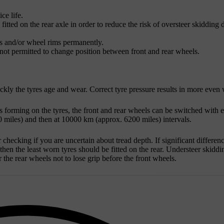
ce life.
itted on the rear axle in order to reduce the risk of oversteer skidding 
es and/or wheel rims permanently.
s not permitted to change position between front and rear wheels.
ickly the tyres age and wear. Correct tyre pressure results in more even 
s forming on the tyres, the front and rear wheels can be switched with e
 miles
) and then at
10000 km
(approx.
6200 miles
) intervals.
hecking if you are uncertain about tread depth. If significant differen
hen the least worn tyres should be fitted on the rear. Understeer skiddi
r the rear wheels not to lose grip before the front wheels.