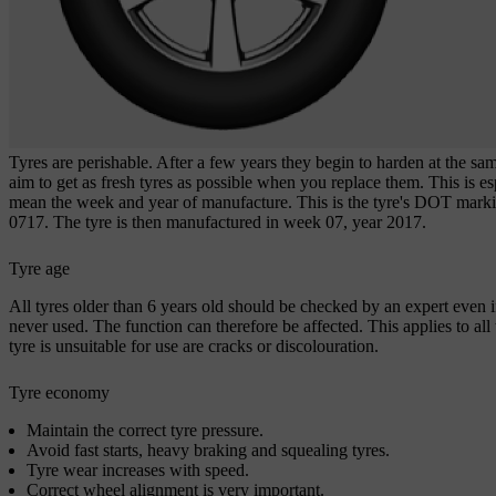
Tyres are perishable. After a few years they begin to harden at the same
aim to get as fresh tyres as possible when you replace them. This is es
mean the week and year of manufacture. This is the tyre's
DOT marki
0717. The tyre is then manufactured in week 07, year 2017.
Tyre age
All tyres older than
6 years
old should be checked by an expert even i
never used. The function can therefore be affected. This applies to all 
tyre is unsuitable for use are cracks or discolouration.
Tyre economy
Maintain the correct tyre pressure.
Avoid fast starts, heavy braking and squealing tyres.
Tyre wear increases with speed.
Correct wheel alignment is very important.