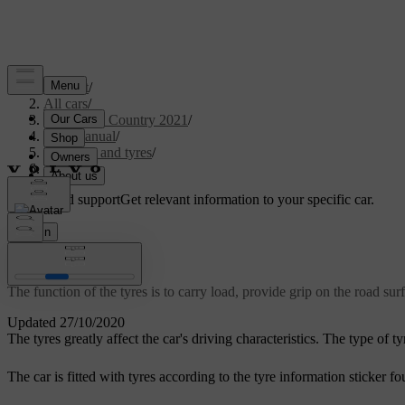
Support
/
All cars
/
V90 Cross Country 2021
/
User manual
/
Wheels and tyres
/
Tyres
Customised support
Get relevant information to your specific car.
Sign in
Tyres
The function of the tyres is to carry load, provide grip on the road s
Updated 27/10/2020
The tyres greatly affect the car's driving characteristics. The type of 
The car is fitted with tyres according to the tyre information sticker f