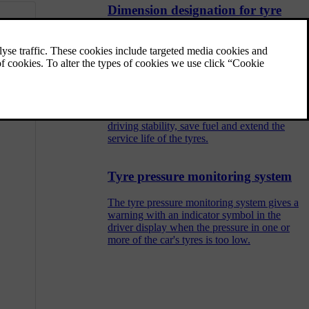
Dimension designation for tyre
Designations for tyre dimension, load index
and speed rating.
Checking tyre pressure
Correct tyre pressure helps to improve
driving stability, save fuel and extend the
service life of the tyres.
Tyre pressure monitoring system
The tyre pressure monitoring system gives a
warning with an indicator symbol in the
driver display when the pressure in one or
more of the car's tyres is too low.