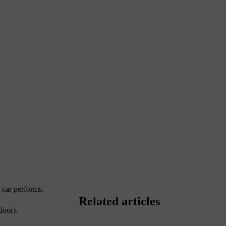
e car performs.
Related articles
door).