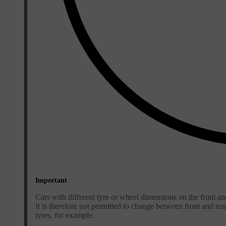
Important
Cars with different tyre or wheel dimensions on the front an
It is therefore not permitted to change between front and re
tyres, for example.