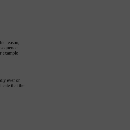
this reason,
e sequence
for example
dly ever or
icate that the