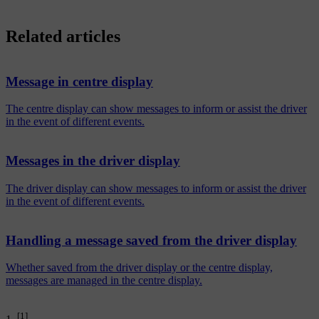
Related articles
Message in centre display
The centre display can show messages to inform or assist the driver
in the event of different events.
Messages in the driver display
The driver display can show messages to inform or assist the driver
in the event of different events.
Handling a message saved from the driver display
Whether saved from the driver display or the centre display,
messages are managed in the centre display.
[1]