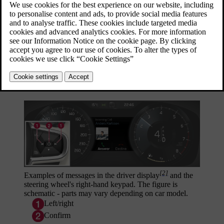
[1]
Examples of messages in the driver display
and the
steering wheel's right-hand keypad. The figure is
schematic - parts may vary depending on car model.
[2]
Examples of messages in the driver display
and the
steering wheel's right-hand keypad. The figure is
schematic - parts may vary depending on car model.
Left/right
Confirm