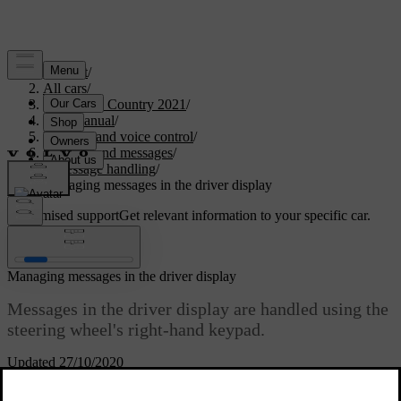
Support
/
All cars
/
V90 Cross Country 2021
/
User manual
/
Displays and voice control
/
Symbols and messages
/
Message handling
/
Managing messages in the driver display
Customised support
Get relevant information to your specific car.
Sign in
Managing messages in the driver display
Messages in the driver display are handled using the
steering wheel's right-hand keypad.
Updated 27/10/2020