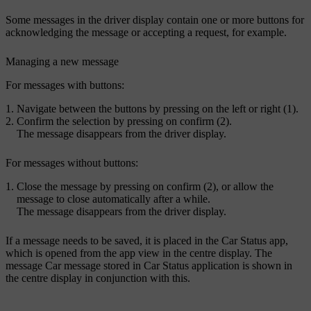
Some messages in the driver display contain one or more buttons for
acknowledging the message or accepting a request, for example.
Managing a new message
For messages with buttons:
Navigate between the buttons by pressing on the left or right (1).
Confirm the selection by pressing on confirm (2).
The message disappears from the driver display.
For messages without buttons:
Close the message by pressing on confirm (2), or allow the
message to close automatically after a while.
The message disappears from the driver display.
If a message needs to be saved, it is placed in the
Car Status
app,
which is opened from the app view in the centre display. The
message
Car message stored in Car Status application
is shown in
the centre display in conjunction with this.