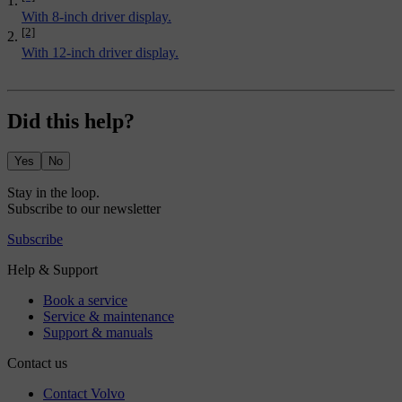
With 8-inch driver display.
[2]
With 12-inch driver display.
Did this help?
Yes
No