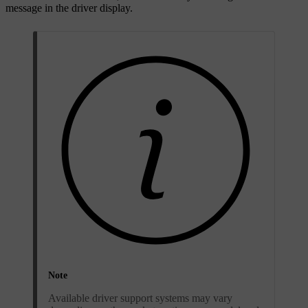
message in the driver display.
Note
Available driver support systems may vary