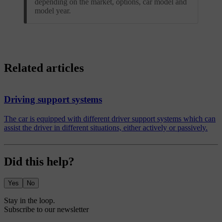
depending on the market, options, car model and
model year.
Related articles
Driving support systems
The car is equipped with different driver support systems which can
assist the driver in different situations, either actively or passively.
Did this help?
Yes
No