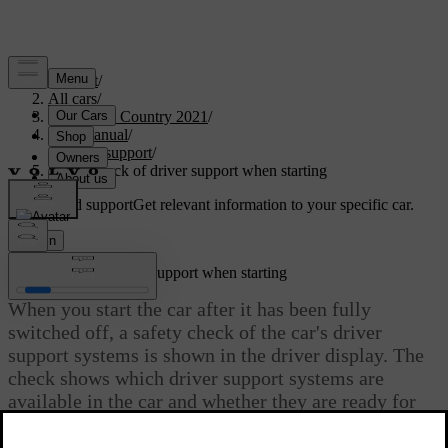
Support
/
All cars
/
V90 Cross Country 2021
/
User manual
/
Driver support
/
Safety check of driver support when starting
Customised support
Get relevant information to your specific car.
Sign in
Safety check of driver support when starting
When you start the car after it has been fully
switched off, a safety check of the car's driver
support systems is shown in the driver display. The
check shows which driver support systems are
available in the car and whether they are ready for
use.