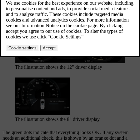
Updated 27/10/2020
The safety check is shown in the driver display
The illustration shows the 12" driver display
The illustration shows the 8" driver display
The green dots indicate that everything looks OK. If any system
needs an additional check, this is shown by an orange dot and a