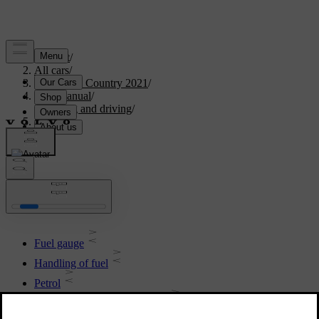
Support
/
All cars
/
V90 Cross Country 2021
/
User manual
/
Starting and driving
/
Fuel
Fuel
Fuel gauge
Handling of fuel
Petrol
Empty tank and diesel engine