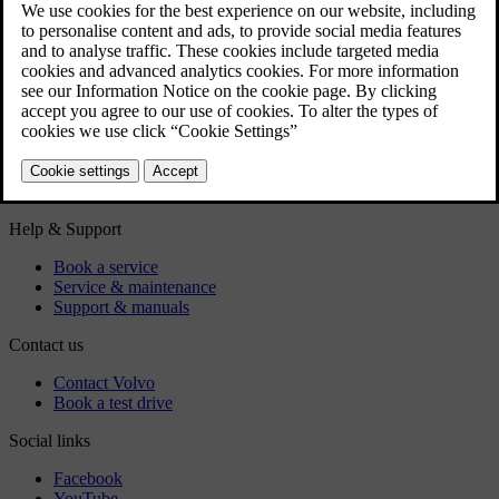
Diesel