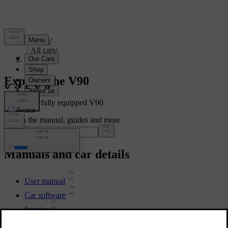
Support
/
All cars
/
V90 2021
Explore the V90
Showing a fully equipped V90
Search the manual, guides and more
Manuals and car details
User manual
Car software
Interior
Exterior