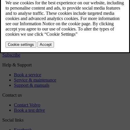
Regulatory information
Download the app
See latest software updates
Download maps