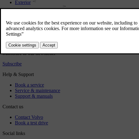
Exterior
Regulatory information
Download the app
See latest software updates
Download maps