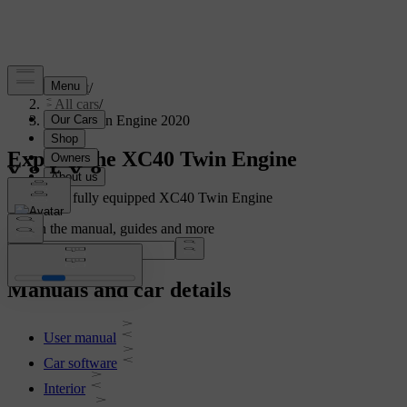
Support
/
All cars
/
XC40 Twin Engine 2020
Explore the XC40 Twin Engine
Showing a fully equipped XC40 Twin Engine
Search the manual, guides and more
Manuals and car details
User manual
Car software
Interior