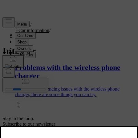
Support
/
Car information
/
Interior
Interior
Problems with the wireless phone
charger
If you are experiencing issues with the wireless phone
charger, there are some things you can try.