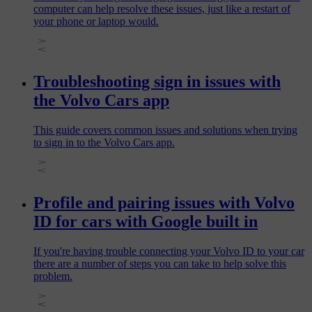
computer can help resolve these issues, just like a restart of
your phone or laptop would.
Troubleshooting sign in issues with
the Volvo Cars app
This guide covers common issues and solutions when trying
to sign in to the Volvo Cars app.
Profile and pairing issues with Volvo
ID for cars with Google built in
If you're having trouble connecting your Volvo ID to your car
there are a number of steps you can take to help solve this
problem.