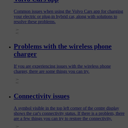
Common issues when using the Volvo Cars app for charging
your electric or plug‑in hybrid car, along with solutions to
resolve these problems.
Problems with the wireless phone
charger
If you are experiencing issues with the wireless phone
charger, there are some things you can try.
Connectivity issues
A symbol visible in the top left corner of the centre display
shows the car's connectivity status. If there is a problem, there
are a few things you can try to restore the connectivity.