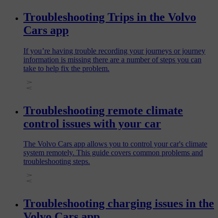
Troubleshooting Trips in the Volvo
Cars app
If you’re having trouble recording your journeys or journey
information is missing there are a number of steps you can
take to help fix the problem.
Troubleshooting remote climate
control issues with your car
The Volvo Cars app allows you to control your car's climate
system remotely. This guide covers common problems and
troubleshooting steps.
Troubleshooting charging issues in the
Volvo Cars app