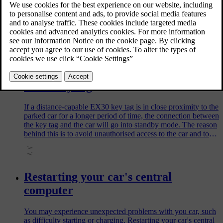
Common issues related to Volvo ID, along with solutions, are
described here.
Limitation of the distance-capable
EX30 key tag
If a distance-capable EX30 key tag is in close proximity to the
parked car for a longer period of time, the connection between
the key tag and the car will go into standby mode. The reason
behind this is to avoid unauthorised access to the car and to
preserve battery lifetime.
Restarting your car's central
computer
You may experience unexpected problems with you car, such
as difficulty starting or charging. Restarting your car's central