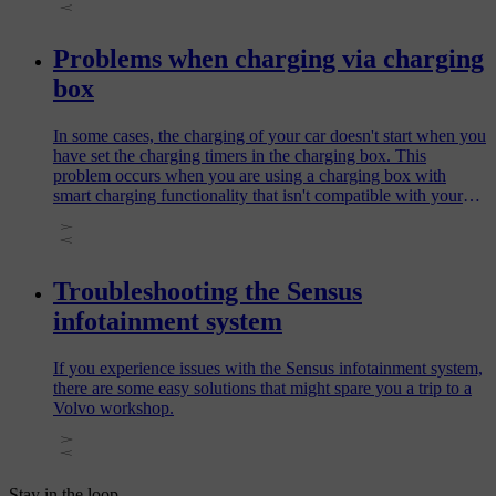
Problems when charging via charging
box
In some cases, the charging of your car doesn't start when you
have set the charging timers in the charging box. This
problem occurs when you are using a charging box with
smart charging functionality that isn't compatible with your
car.
Troubleshooting the Sensus
infotainment system
If you experience issues with the Sensus infotainment system,
there are some easy solutions that might spare you a trip to a
Volvo workshop.