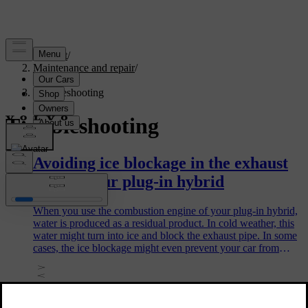
Support
/
Maintenance and repair
/
Repair
/
Troubleshooting
Troubleshooting
Avoiding ice blockage in the exhaust
pipe of your plug-in hybrid
When you use the combustion engine of your plug-in hybrid,
water is produced as a residual product. In cold weather, this
water might turn into ice and block the exhaust pipe. In some
cases, the ice blockage might even prevent your car from
starting. There are some steps you can take to avoid this.
Issues related to Volvo ID