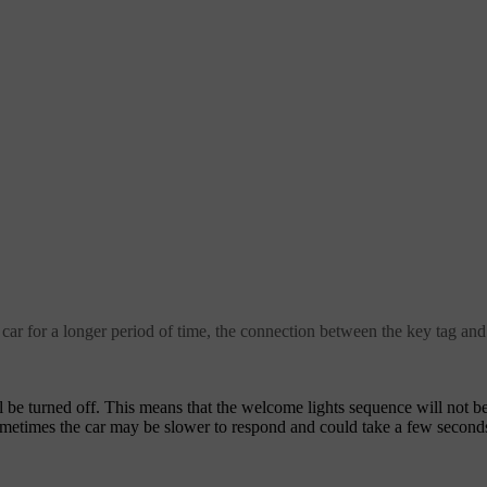
 car for a longer period of time, the connection between the key tag and
be turned off. This means that the welcome lights sequence will not be 
Sometimes the car may be slower to respond and could take a few second