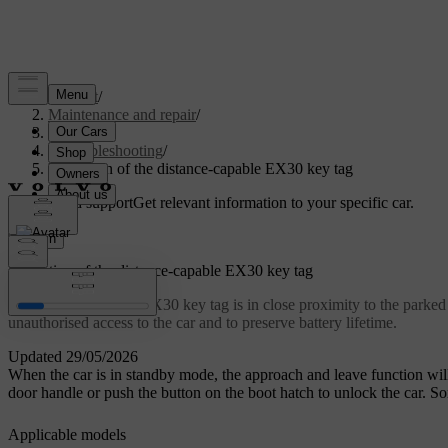
Support
/
Maintenance and repair
/
Repair
/
Troubleshooting
/
Limitation of the distance-capable EX30 key tag
Customised support
Get relevant information to your specific car.
Sign in
Limitation of the distance-capable EX30 key tag
If a distance-capable EX30 key tag is in close proximity to the parked
unauthorised access to the car and to preserve battery lifetime.
Updated 29/05/2026
When the car is in standby mode, the approach and leave function will 
door handle or push the button on the boot hatch to unlock the car. 
Applicable models