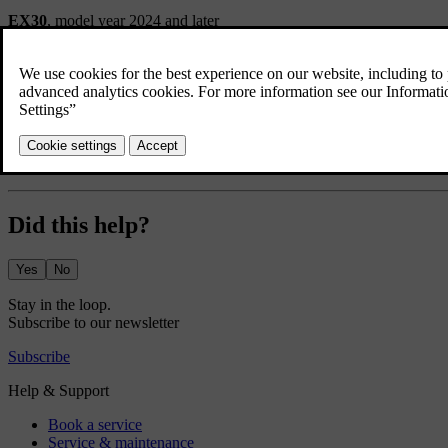
EX30
, model year 2024 and later
Did this help?
Yes
No