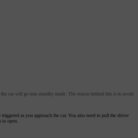
 the car will go into standby mode. The reason behind this is to avoid
triggered as you approach the car. You also need to pull the driver
s to open.