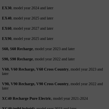
EX30
, model year 2024 and later
EX40
, model year 2025 and later
EX60
, model year 2027 and later
EX90
, model year 2025 and later
S60, S60 Recharge
, model year 2023 and later
S90, S90 Recharge
, model year 2022 and later
V60, V60 Recharge, V60 Cross Country
, model year 2023 and
later
V90, V90 Recharge, V90 Cross Country
, model year 2022 and
later
XC40 Recharge Pure Electric
, model year 2021-2024
XC40 (mild hybrid)
, model year 2023 and later