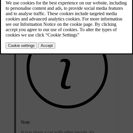
also personal to you, so it's important to not share it or use someone
else's contact details as your username.
Note
If you share a car with other people, it's