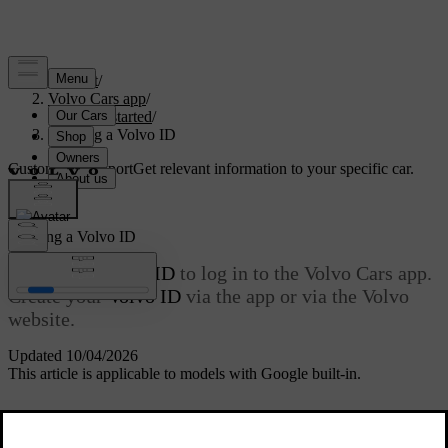
Support
/
Volvo Cars app
/
Getting started
/
Creating a Volvo ID
Customised support
Get relevant information to your specific car.
Sign in
Creating a
Volvo ID
You need a
Volvo ID
to log in to the Volvo Cars app.
Create your
Volvo ID
via the app or via the Volvo
website.
Updated 10/04/2026
This article is applicable to models with Google built-in.
The username must be a valid e-mail address to which you have
access and must not exceed 60 characters in total. Your
Volvo ID
is