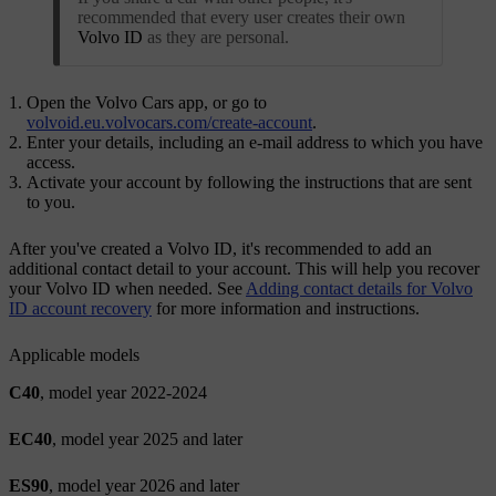
recommended that every user creates their own
Volvo ID
as they are personal.
Open the Volvo Cars app, or go to
volvoid.eu.volvocars.com/create-account
.
Enter your details, including an e-mail address to which you have
access.
Activate your account by following the instructions that are sent
to you.
After you've created a
Volvo ID
, it's recommended to add an
additional contact detail to your account. This will help you recover
your
Volvo ID
when needed. See
Adding contact details for Volvo
ID account recovery
for more information and instructions.
Applicable models
C40
, model year 2022-2024
EC40
, model year 2025 and later
ES90
, model year 2026 and later