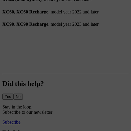
XC60, XC60 Recharge
, model year 2022 and later
XC90, XC90 Recharge
, model year 2023 and later
Did this help?
Yes
No