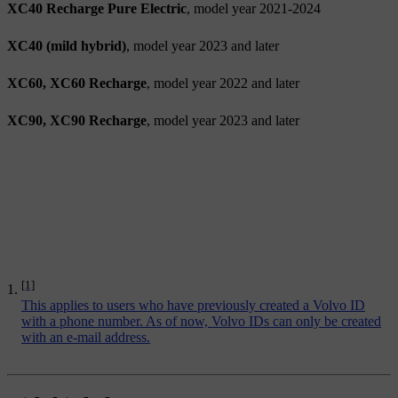
XC40 Recharge Pure Electric
, model year 2021-2024
XC40 (mild hybrid)
, model year 2023 and later
XC60, XC60 Recharge
, model year 2022 and later
XC90, XC90 Recharge
, model year 2023 and later
[1]
This applies to users who have previously created a Volvo ID
with a phone number. As of now, Volvo IDs can only be created
with an e-mail address.