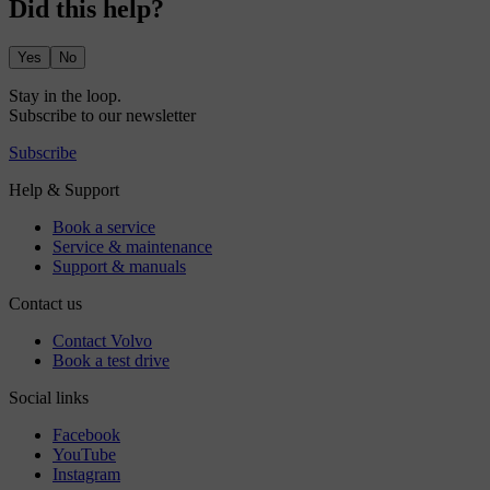
Did this help?
Yes
No