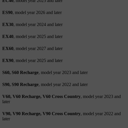
EC40
, model year 2025 and later
ES90
, model year 2026 and later
EX30
, model year 2024 and later
EX40
, model year 2025 and later
EX60
, model year 2027 and later
EX90
, model year 2025 and later
S60, S60 Recharge
, model year 2023 and later
S90, S90 Recharge
, model year 2022 and later
V60, V60 Recharge, V60 Cross Country
, model year 2023 and
later
V90, V90 Recharge, V90 Cross Country
, model year 2022 and
later