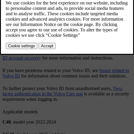
app or via
volvoid.eu.volvocars.com/Account
.
Creating a Volvo ID
Changing your Volvo ID username or password
After you've created a
Volvo ID
, it's recommended to add an
additional contact detail to your account. This will help you recover
your
Volvo ID
when needed. See
Adding contact details for Volvo
ID account recovery
for more information and instructions.
If you have problems related to your
Volvo ID
, see
Issues related to
Volvo ID
for informaton about common issues and their solutions.
To further protect your
Volvo ID
from unauthorised users,
Two-
factor authentication in the Volvo Cars app
is available as a security
requirement when logging in.
Applicable models
C40
, model year 2022-2024