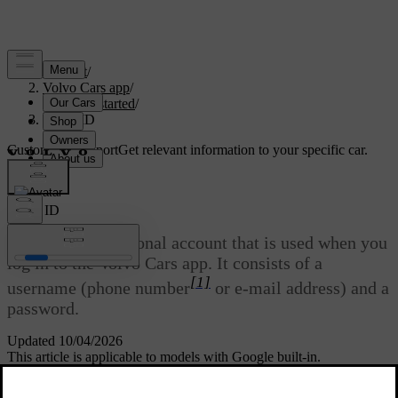
Support
/
Volvo Cars app
/
Getting started
/
Volvo ID
Customised support
Get relevant information to your specific car.
Sign in
Volvo ID
Volvo ID
is a personal account that is used when you
log in to the Volvo Cars app. It consists of a
[1]
username (phone number
or e-mail address) and a
password.
Updated 10/04/2026
This article is applicable to models with Google built-in.
You can both create and change your
Volvo ID
via the
Volvo Cars