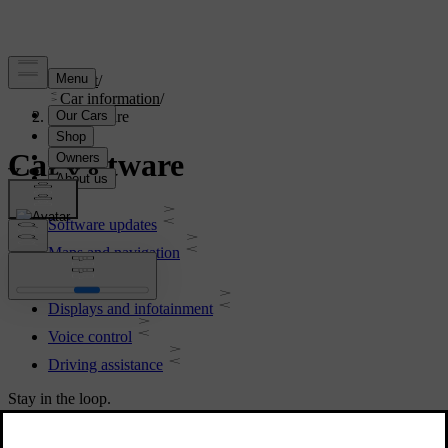
Support
/
Car information
/
Car software
Car software
Software updates
Maps and navigation
Connectivity
Displays and infotainment
Voice control
Driving assistance