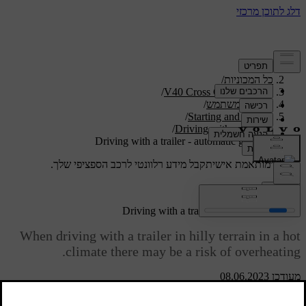
/
תמיכה
/
כל המכוניות
/
V40 Cross Country 2019
/
מדריך למשתמש
/
Starting and driving
/
Driving with a trailer
Driving with a trailer - automatic gearbox
קבל מידע רלוונטי לרכב הספציפי שלך.
תמיכה מותאמת אישית
התחבר
Driving with a trailer - automatic gearbox
When driving with a trailer in hilly terrain in a hot
climate there may be a risk of overheating.
מעודכן 08.06.2023
An automatic gearbox selects the optimum gear related to load