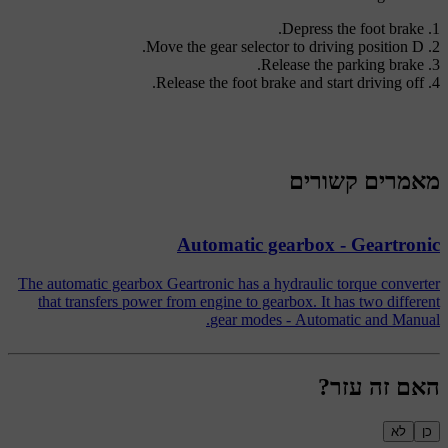
Depress the foot brake.
.
Move the gear selector to driving position
D
Release the parking brake.
Release the foot brake and start driving off.
מאמרים קשורים
Automatic gearbox - Geartronic
The automatic gearbox Geartronic has a hydraulic torque converter
that transfers power from engine to gearbox. It has two different
gear modes - Automatic and Manual.
האם זה עזר?
לא
כן