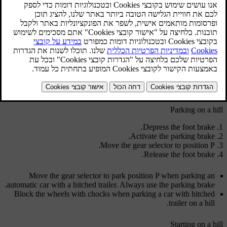
and engine speed.
In the event of overheating, a warning symbol is illuminated in
the combined instrument panel and a text message is shown in the
information display - follow the recommendation given.
Steep inclines
Do not lock the automatic transmission in a higher gear than the
engine "can cope with" - it is not always a good idea to drive at a
high gear with low engine revolutions.
Parking on a hill
Depress the foot brake.
Activate the parking brake.
.
Move the gear selector to position
P
Release the foot brake.
Move the gear selector to park position
P
when parking an
automatic car with a hitched trailer. Always use the parking brake.
Block the wheels with chocks when parking a car with hitched
trailer on a hill.
Starting on a hill