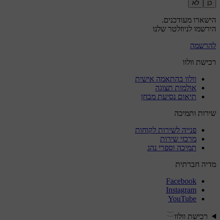
לא
כן