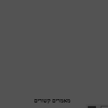
מאמרים קשורים