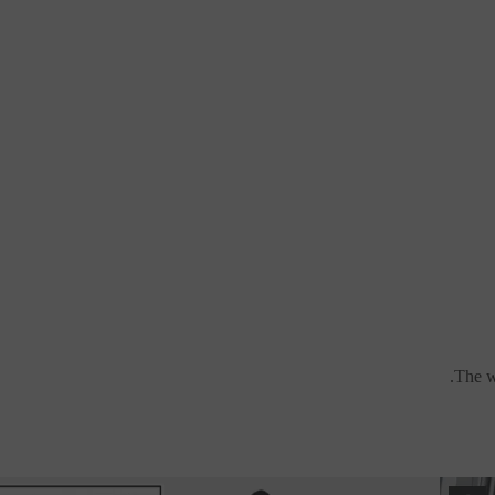
The wa