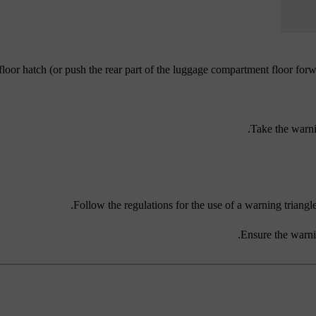
 floor hatch (or push the rear part of the luggage compartment floor forw
Take the warni
Follow the regulations for the use of a warning triangle.
Ensure the warnin