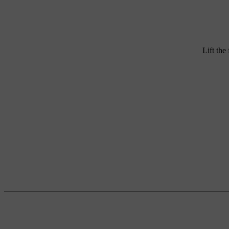
Lift the