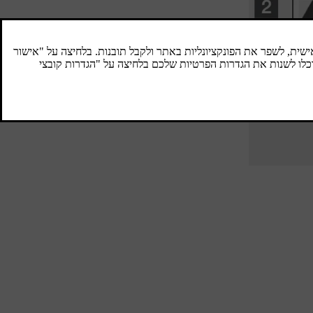
Spare wheel
A spare wheel (Temporary spare) is used to
temporarily replace a punctured normal
wheel.