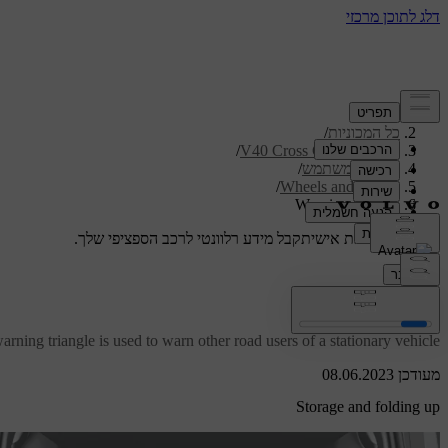
/
תמיכה
/
כל המכוניות
/
V40 Cross Country 2019
/
מדריך למשתמש
/
Wheels and tyres
Warning triangle
קבל מידע רלוונטי לרכב הספציפי שלך.
תמיכה מותאמת אישית
התחבר
Warning triangle
rning triangle is used to warn other road users of a stationary vehicle.
מעודכן 08.06.2023
Storage and folding up