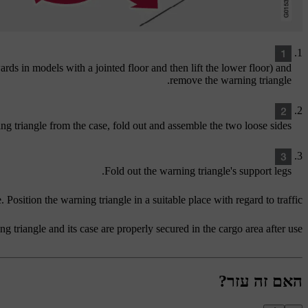
ards in models with a jointed floor and then lift the lower floor) and
remove the warning triangle.
ng triangle from the case, fold out and assemble the two loose sides.
Fold out the warning triangle's support legs.
 Position the warning triangle in a suitable place with regard to traffic.
g triangle and its case are properly secured in the cargo area after use.
האם זה עזר?