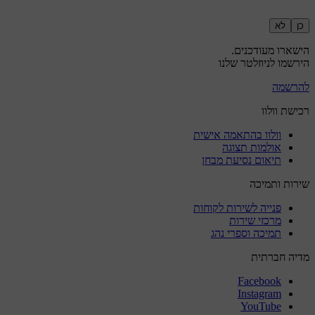
לא
כן