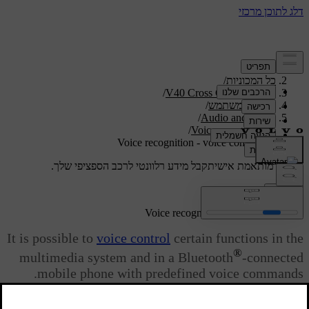
/
תמיכה
/
כל המכוניות
/
V40 Cross Country 2019
/
מדריך למשתמש
/
Audio and media
/
Voice recognition
Voice recognition - voice commands
קבל מידע רלוונטי לרכב הספציפי שלך.
תמיכה מותאמת אישית
התחבר
Voice recognition - voice commands
It is possible to
voice control
certain functions in the
®
multimedia system and in a Bluetooth
-connected
mobile phone with predefined voice commands.
מעודכן 08.06.2023