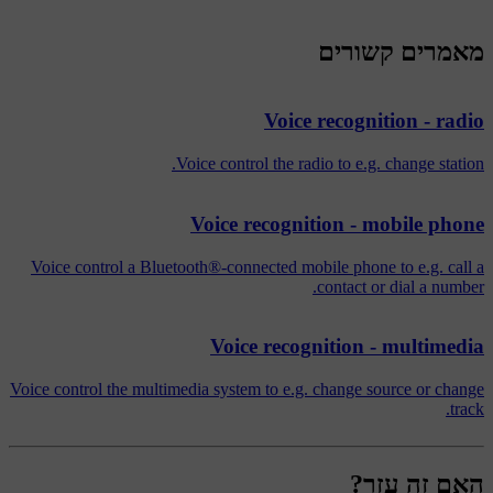
מאמרים קשורים
Voice recognition - radio
Voice control the radio to e.g. change station.
Voice recognition - mobile phone
Voice control a Bluetooth®-connected mobile phone to e.g. call a
contact or dial a number.
Voice recognition - multimedia
Voice control the multimedia system to e.g. change source or change
track.
האם זה עזר?