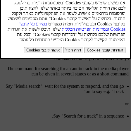
The driver initiates a dialogue with voice commands by pressing the
.
button for voice recognition
Once a dialogue has been started, commonly used commands will
be shown in the screen.
When the driver becomes accustomed to the system, he/she can
speed up the command dialogue and skip the prompts from the
system, by briefly pressing the button for voice recognition.
Commands can be given in several ways
The command for searching for an audio track in the media player
can be given in several stages or as a short command:
Say "
Media search
", wait for the system to respond, and then go
".
on to say e.g. "
Track
or
Say "
Search for a track
" in a sequence.