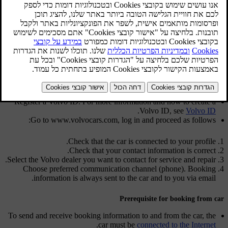
dealer, who can prepare the workshop visit. The dealer will contact
you to schedule an appointment time. For certain markets, the
system reminds you of a scheduled appointment time as it
[2]
approaches and the navigation system
can also guide you to the
workshop when the time comes.
Before the service can be used
Volvo ID and my profile
Register a Volvo ID. For more information and how to create a
.
Volvo ID, see
Volvo ID
Go to
www.volvocars.com
, log in and proceed as follows:
Check that the car is connected to your profile.
Check that your contact information is correct.
Select the Volvo dealer you want to contact for service and repair.
Choose preferred communication channel (phone). Booking
information is always sent to the car and to you via email.
Prerequisite for booking from car
To send and receive booking information to and from the car, the
.
car must be
connected to the Internet