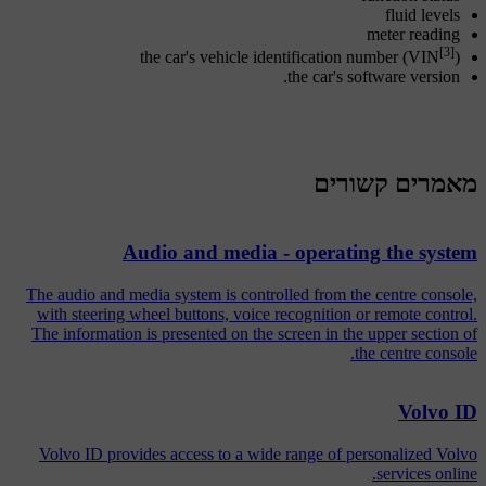
fluid levels
meter reading
[3]
the car's vehicle identification number (VIN
)
the car's software version.
מאמרים קשורים
Audio and media - operating the system
The audio and media system is controlled from the centre console,
with steering wheel buttons, voice recognition or remote control.
The information is presented on the screen in the upper section of
the centre console.
Volvo ID
Volvo ID provides access to a wide range of personalized Volvo
services online.