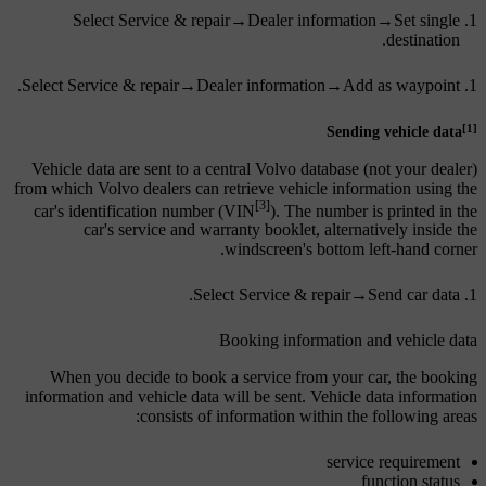
Select
Service & repair
→
Dealer information
→
Set single
.
destination
.
Select
Service & repair
→
Dealer information
→
Add as waypoint
[1]
Sending vehicle data
Vehicle data are sent to a central Volvo database (not your dealer)
from which Volvo dealers can retrieve vehicle information using the
[3]
car's identification number (VIN
). The number is printed in the
car's service and warranty booklet, alternatively inside the
windscreen's bottom left-hand corner.
.
Select
Service & repair
→
Send car data
Booking information and vehicle data
When you decide to book a service from your car, the booking
information and vehicle data will be sent. Vehicle data information
consists of information within the following areas:
service requirement
function status