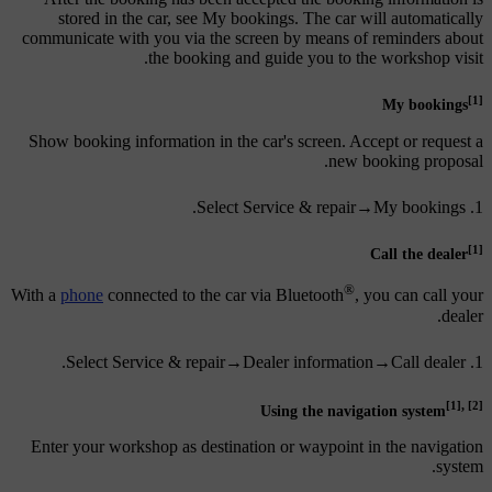
stored in the car, see My bookings. The car will automatically
communicate with you via the screen by means of reminders about
the booking and guide you to the workshop visit.
[1]
My bookings
Show booking information in the car's screen. Accept or request a
new booking proposal.
.
Select
Service & repair
→
My bookings
[1]
Call the dealer
®
With a
phone
connected to the car via Bluetooth
, you can call your
dealer.
.
Select
Service & repair
→
Dealer information
→
Call dealer
,
[1]
[2]
Using the navigation system
Enter your workshop as destination or waypoint in the navigation
system.