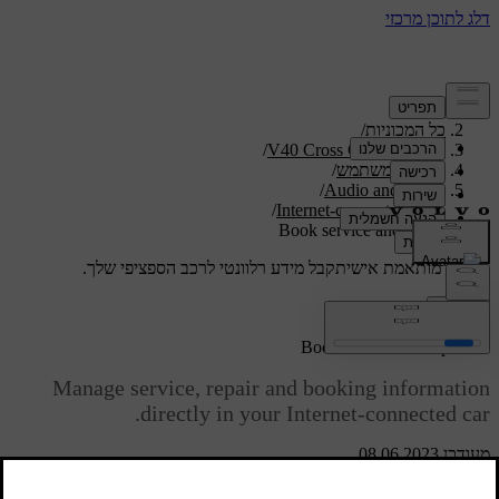
/
תמיכה
/
כל המכוניות
/
V40 Cross Country 2019
/
מדריך למשתמש
/
Audio and media
/
Internet-connected car
Book service and repair
קבל מידע רלוונטי לרכב הספציפי שלך.
תמיכה מותאמת אישית
התחבר
*
[1]
Book service and repair
Manage service, repair and booking information
directly in your Internet-connected car.
מעודכן 08.06.2023
[1]
This service
provides a convenient way to book a service and
workshop visit directly in the car. Car information is sent to your