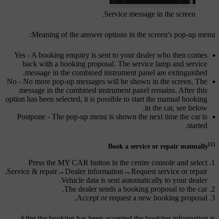
Service message in the screen.
Meaning of the answer options in the screen's pop-up menu:
Yes
- A booking enquiry is sent to your dealer who then comes
back with a booking proposal. The service lamp and service
message in the combined instrument panel are extinguished.
No
- No more pop-up messages will be shown in the screen. The
message in the combined instrument panel remains. After this
option has been selected, it is possible to start the manual booking
in the car, see below.
Postpone
- The pop-up menu is shown the next time the car is
started.
[1]
Book a service or repair manually
Press the
MY CAR
button in the centre console and select
.
Service & repair
→
Dealer information
→
Request service or repair
Vehicle data is sent automatically to your dealer.
The dealer sends a booking proposal to the car.
Accept or request a new booking proposal.
After the booking has been accepted the booking information is