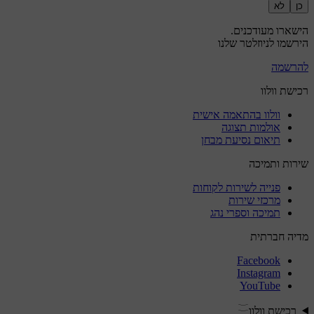
לא
כן