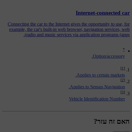
Internet-connected car
Connecting the car to the Internet gives the opportunity to use, for
example, the car's built-in web browser, navigation services, web
radio and music services via application programs (apps).
*
Option/accessory.
[1]
Applies to certain markets.
[2]
Applies to Sensus Navigation.
[3]
Vehicle Identification Number
האם זה עזר?