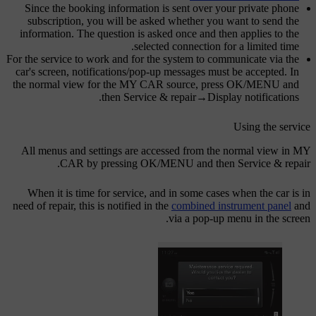
Since the booking information is sent over your private phone
subscription, you will be asked whether you want to send the
information. The question is asked once and then applies to the
selected connection for a limited time.
For the service to work and for the system to communicate via the
car's screen, notifications/pop-up messages must be accepted. In
the normal view for the
MY CAR
source, press
OK/MENU
and
.
then
Service & repair
→
Display notifications
Using the service
All menus and settings are accessed from the normal view in
MY
.
CAR
by pressing
OK/MENU
and then
Service & repair
When it is time for service, and in some cases when the car is in
need of repair, this is notified in the
combined instrument panel
and
via a pop-up menu in the screen.