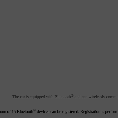
®
.
The car is equipped with Bluetooth
and can wirelessly commun
®
um of 15 Bluetooth
devices can be registered. Registration is perform