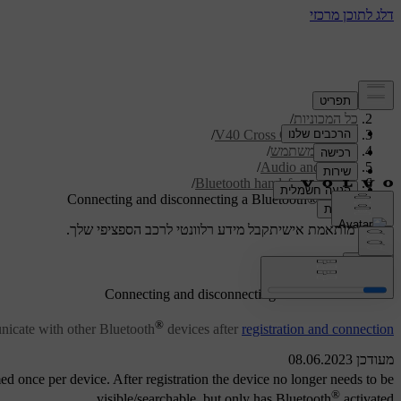
/
תמיכה
/
כל המכוניות
/
V40 Cross Country 2019
/
מדריך למשתמש
/
Audio and media
/
Bluetooth handsfree phone
Connecting and disconnecting a Bluetooth® device
קבל מידע רלוונטי לרכב הספציפי שלך.
תמיכה מותאמת אישית
התחבר
®
Connecting and disconnecting a Bluetooth
device
®
icate with other Bluetooth
devices after
registration and connection
מעודכן 08.06.2023
ed once per device. After registration the device no longer needs to be
®
visible/searchable, but only has Bluetooth
activated.