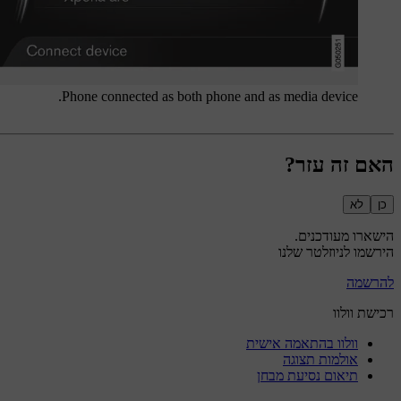
Phone connected as both phone and as media device.
האם זה עזר?
לא
כן