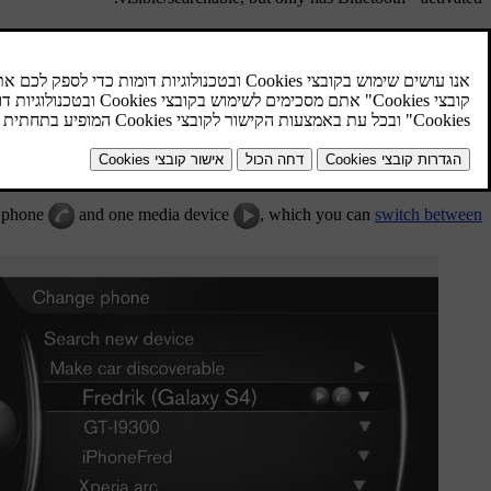
is automatically connected to the car when it is started. The name of the
connect to another device, press
OK/MENU
and select
change device
connected. To manually disconnect a device - deactivate Bluetooth in the
®
ving a Bluetooth
device
. The car will then not search for the device
automatically.
e phone
and one media device
, which you can
switch between