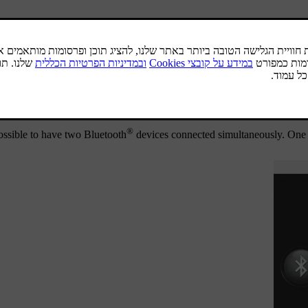
®
uetooth
function is active and the last device connected is in range it 
.
connected device is shown in the source's normal view. To 
®
he Bluetooth
device is out of range of the car it is automatically dis
®
 If you want to deregister a Bluetooth
device from the car, select
Remo
®
possible to have two Bluetooth
devices connected simultaneously. On