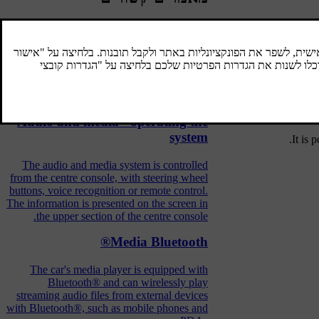
When the Bl
Bluetooth® handsfree phone
A mobile phone equipped with Bluetooth®
When t
can be connected wirelessly to the car.
device.
Audio and media - operating the
system
.
It is 
The audio and media system is controlled
from the centre console, with steering wheel
buttons, voice recognition or remote control.
The information is presented on the screen in
the upper section of the centre console.
Media Bluetooth®
The car's media player is equipped with
Bluetooth® and can wirelessly play
streaming audio files from external devices
with Bluetooth®, such as mobile phones and