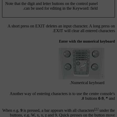
Note that the digit and letter buttons on the control panel
can be used for editing in the
Keyword:
field.
A short press on
EXIT
deletes an input character. A long press on
EXIT
will clear all entered characters.
Enter with the numerical keyboard
Numerical keyboard.
Another way of entering characters is to use the centre console's
.
#
buttons
0
-
9
,
*
and
[1]
When e.g.
9
is pressed, a bar appears with all characters
under the
buttons, e.g.
W
,
x
,
y
,
z
and
9
. Quick presses on the button move