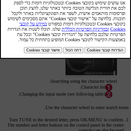
.
USB
and
HDD
To start the search, in the normal view for the source, press
.
OK/MENU
and select
Media search
Search function
Searching using the character wheel.
Character list.
Changing the input mode (see following table).
Use the character wheel to enter search terms.
Turn
TUNE
to the desired letter, press
OK/MENU
to confirm.
The number and letter buttons on the control panel in the centre
console can also be used.