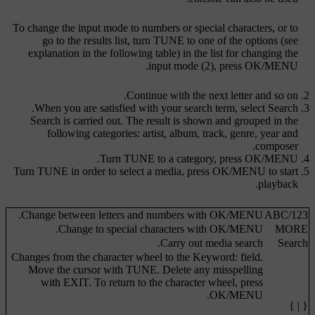
To change the input mode to numbers or special characters, or to
go to the results list, turn
TUNE
to one of the options (see
explanation in the following table) in the list for changing the
.
input mode (2), press
OK/MENU
Continue with the next letter and so on.
.
When you are satisfied with your search term, select
Search
Search is carried out. The result is shown and grouped in the
following categories: artist, album, track, genre, year and
composer.
.
Turn
TUNE
to a category, press
OK/MENU
Turn
TUNE
in order to select a media, press
OK/MENU
to start
playback.
.
Change between letters and numbers with
OK/MENU
ABC
/
123
.
Change to special characters with
OK/MENU
MORE
Carry out media search.
Search
Changes from the character wheel to the
Keyword:
field.
Move the cursor with
TUNE
. Delete any misspelling
with
EXIT
. To return to the character wheel, press
.
OK/MENU
{ | }