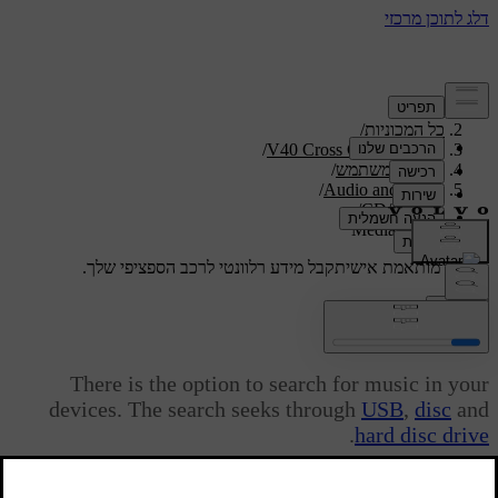
/
תמיכה
/
כל המכוניות
/
V40 Cross Country 2019
/
מדריך למשתמש
/
Audio and media
/
CD/DVD
Media search
קבל מידע רלוונטי לרכב הספציפי שלך.
תמיכה מותאמת אישית
התחבר
Media search
There is the option to search for music in your
devices. The search seeks through
USB
,
disc
and
.
hard disc drive
מעודכן 08.06.2023
Media search is available from the normal view for the sources
Disc
,