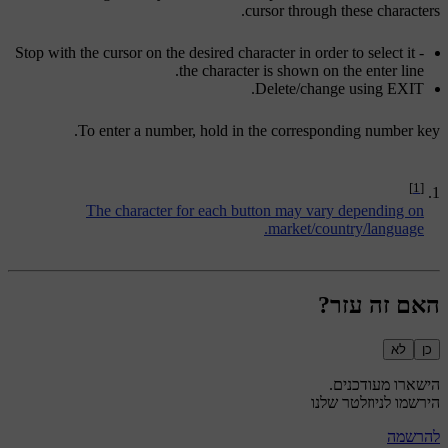
cursor through these characters.
Stop with the cursor on the desired character in order to select it -
the character is shown on the enter line.
.
Delete/change using
EXIT
To enter a number, hold in the corresponding number key.
[1]
The character for each button may vary depending on
market/country/language.
האם זה עזר?
לא
כן