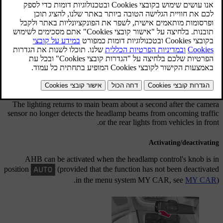
מעודכן 08.06.2023
Active main beam - AHB
Active main beam (Active High Beam - AHB) is a function which
uses a camera sensor at the top edge of the windscreen to detect the
headlamp beams from oncoming traffic or the rear lights of vehicles
in front, and then switches from main beam to dipped beam. The
function can also take streetlights into account.
The lighting returns to main beam about a second after the camera
sensor no longer detects the headlamp beams from oncoming traffic
or the rear lights from vehicles in front.
Activating/deactivating
AHB can be activated when the headlamp control's knob is in
position
(provided that the function has not been deactivated
in the menu system
MY CAR
, see
MY CAR
).