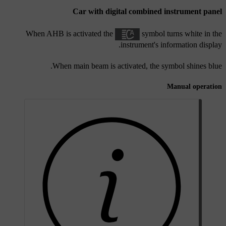
Car with digital combined instrument panel
When AHB is activated the
symbol turns white in the
instrument's information display.
When main beam is activated, the symbol shines blue.
Manual operation