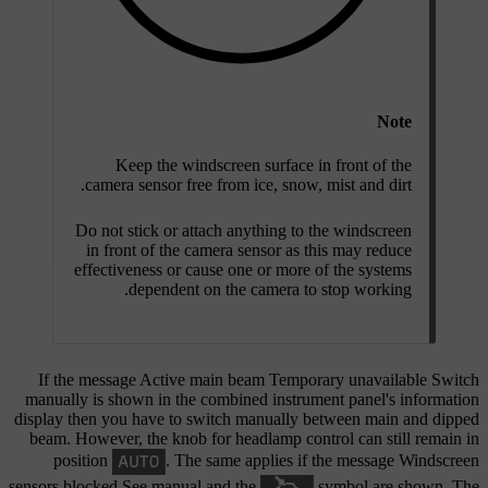
Note
Keep the windscreen surface in front of the
camera sensor free from ice, snow, mist and dirt.
Do not stick or attach anything to the windscreen
in front of the camera sensor as this may reduce
effectiveness or cause one or more of the systems
dependent on the camera to stop working.
If the message
Active main beam Temporary unavailable Switch
manually
is shown in the combined instrument panel's information
display then you have to switch manually between main and dipped
beam. However, the knob for headlamp control can still remain in
position
. The same applies if the message
Windscreen
sensors blocked See manual
and the
symbol are shown. The