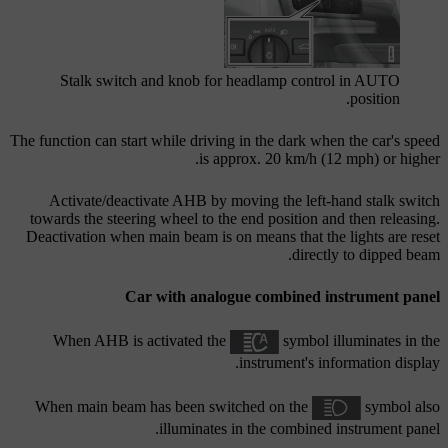
Stalk switch and knob for headlamp control in
AUTO
position.
The function can start while driving in the dark when the car's speed
is approx.
20 km/h (12 mph)
or higher.
Activate/deactivate AHB by moving the left-hand stalk switch
towards the steering wheel to the end position and then releasing.
Deactivation when main beam is on means that the lights are reset
directly to dipped beam.
Car with analogue combined instrument panel
When AHB is activated the
symbol illuminates in the
instrument's information display.
When main beam has been switched on the
symbol also
illuminates in the combined instrument panel.