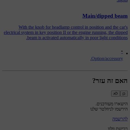
Main/dipped beam
With the knob for headlamp control in position and the car's
electrical system in key position II or the engine running, the dipped
beam is activated automatically in poor light conditions.
*
Option/accessory.
האם זה עזר?
לא
כן