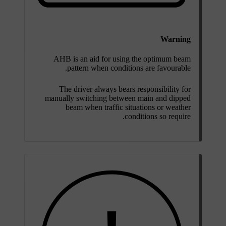
Warning
AHB is an aid for using the optimum beam
pattern when conditions are favourable.
The driver always bears responsibility for
manually switching between main and dipped
beam when traffic situations or weather
conditions so require.