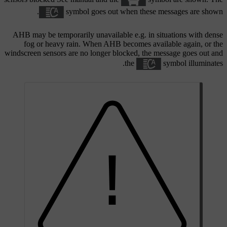
symbol goes out when these messages are shown.
AHB may be temporarily unavailable e.g. in situations with dense
fog or heavy rain. When AHB becomes available again, or the
windscreen sensors are no longer blocked, the message goes out and
the
symbol illuminates.