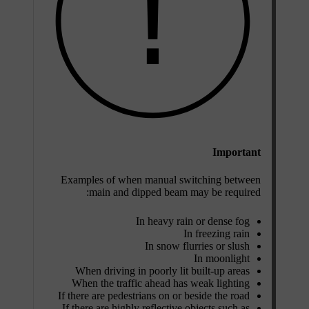
Important
Examples of when manual switching between
main and dipped beam may be required:
In heavy rain or dense fog
In freezing rain
In snow flurries or slush
In moonlight
When driving in poorly lit built-up areas
When the traffic ahead has weak lighting
If there are pedestrians on or beside the road
If there are highly reflective objects such as