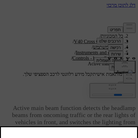
/
תמיכה
/
כל המכוניות
/
V40 Cross Country 2019
/
מדריך למשתמש
/
Instruments and controls
/
Controls - beam/lighting
Active main beam
קבל מידע רלוונטי לרכב הספציפי שלך.
תמיכה מותאמת אישית
התחבר
*
Active main beam
Active main beam function detects the headlamp
beams from oncoming traffic or the rear lights of
vehicles in front, and switches the lighting from
main beam to dipped beam. The lighting returns to
main beam when the incoming light has stopped.