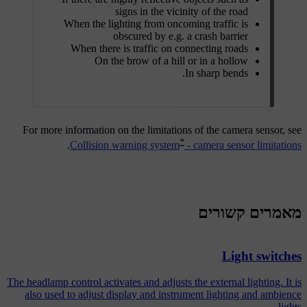
signs in the vicinity of the road
When the lighting from oncoming traffic is
obscured by e.g. a crash barrier
When there is traffic on connecting roads
On the brow of a hill or in a hollow
In sharp bends.
For more information on the limitations of the camera sensor, see
*
.
Collision warning system
- camera sensor limitations
מאמרים קשורים
Light switches
The headlamp control activates and adjusts the external lighting. It is
also used to adjust display and instrument lighting and ambience
lights.