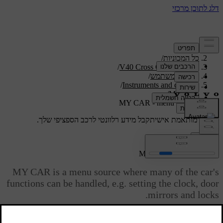
/
תמיכה
/
כל המכוניות
/
V40 Cross Country 2019
/
מדריך למשתמש
/
Instruments and controls
/
My Car
MY CAR - menu options
קבל מידע רלוונטי לרכב הספציפי שלך.
תמיכה מותאמת אישית
התחבר
MY CAR - menu options
MY CAR is a menu source where many of the car's
functions can be handled, e.g. setting the clock, door
mirrors and locks.
מעודכן 08.06.2023