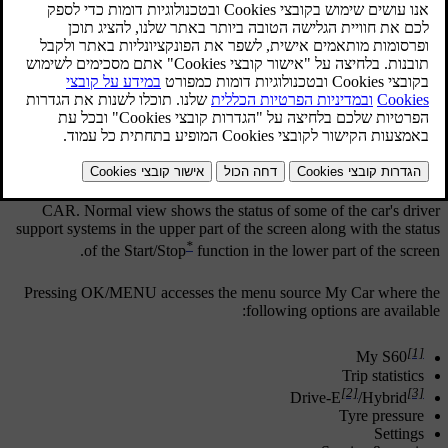
Example of normal view for MY CAR.
Press
MY CAR
in the centre console to go to normal view for MY
CAR. Normal view shows the status of some of the car's driver
support systems in the upper part of the screen along with the status
*
of the Start/Stop
function in the lower part of the screen.
Pressing
OK/MENU
accesses the menu source
My Car
where the
following options are available:
[1]
My S60
Trip statistics
[2]
[3]
Drive-E
/
Hybrid
Tyre pressure
Settings