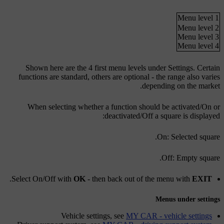
Menu level 1
Menu level 2
Menu level 3
Menu level 4
Shown here are the 4 first menu levels under
Settings
. Certain
functions are standard, others are optional - the range also varies
depending on the market.
When selecting whether a function should be activated/
On
or
deactivated/
Off
a square is displayed:
On
: Selected square.
Off
: Empty square.
.
Select
On
/
Off
with
OK
- then back out of the menu with
EXIT
Menus under settings
Vehicle settings
, see
MY CAR - vehicle settings