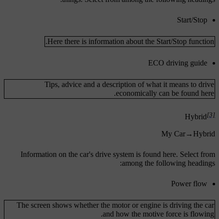
Start/Stop
Here there is information about the Start/Stop function.
ECO driving guide
Tips, advice and a description of what it means to drive
economically can be found here.
[3]
Hybrid
My Car
→
Hybrid
Information on the car's drive system is found here. Select from
among the following headings:
Power flow
The screen shows whether the motor or engine is driving the car
and how the motive force is flowing.