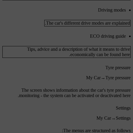
Driving modes
The car's different drive modes are explained.
ECO driving guide
Tips, advice and a description of what it means to drive
economically can be found here.
Tyre pressure
My Car
→
Tyre pressure
The screen shows information about the car's tyre pressure
monitoring - the system can be activated or deactivated here.
Settings
My Car
→
Settings
The menus are structured as follows: