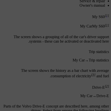
Service & repair
Owner's manual
[1]
My S60
[1]
My Car
My S60
The screen shows a grouping of all of the car's driver support
systems - these can be activated or deactivated here.
Trip statistics
My Car
→
Trip statistics
The screen shows the history as a bar chart with average
[3]
consumption of electricity
and fuel.
[2]
Drive-E
My Car
→
Drive-E
Parts of the Volvo Drive-E concept are described here, among other
things. Select from among the following headings: