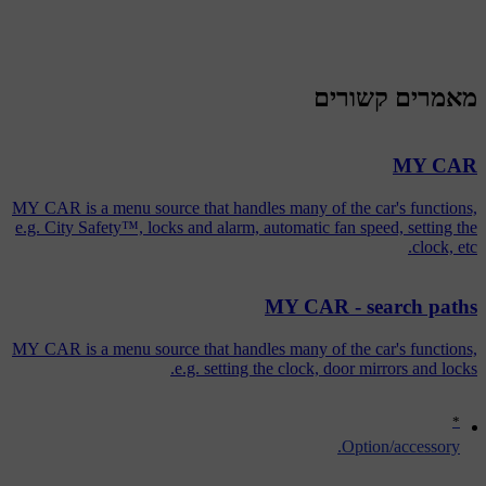
מאמרים קשורים
MY CAR
MY CAR is a menu source that handles many of the car's functions,
e.g. City Safety™, locks and alarm, automatic fan speed, setting the
clock, etc.
MY CAR - search paths
MY CAR is a menu source that handles many of the car's functions,
e.g. setting the clock, door mirrors and locks.
*
Option/accessory.