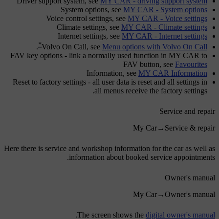
Driver support system
, see
MY CAR - driving support system
System options
, see
MY CAR - System options
Voice control settings
, see
MY CAR - Voice settings
Climate settings
, see
MY CAR - Climate settings
Internet settings
, see
MY CAR - Internet settings
*
.
Volvo On Call
, see
Menu options with Volvo On Call
FAV key options
- link a normally used function in MY CAR to
FAV
button, see
Favourites
Information
, see
MY CAR Information
Reset to factory settings
- all user data is reset and all settings in
all menus receive the factory settings.
Service and repair
My Car
→
Service & repair
Here there is service and workshop information for the car as well as
information about booked service appointments.
Owner's manual
My Car
→
Owner's manual
.
The screen shows the
digital owner's manual