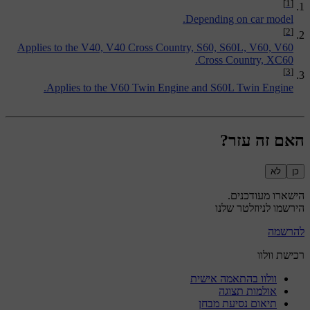
[1]
Depending on car model.
[2]
Applies to the V40, V40 Cross Country, S60, S60L, V60, V60
Cross Country, XC60.
[3]
Applies to the V60 Twin Engine and S60L Twin Engine.
האם זה עזר?
לא
כן