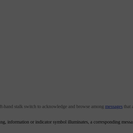
eft-hand stalk switch to acknowledge and browse among
messages
that 
g, information or indicator symbol illuminates, a corresponding message