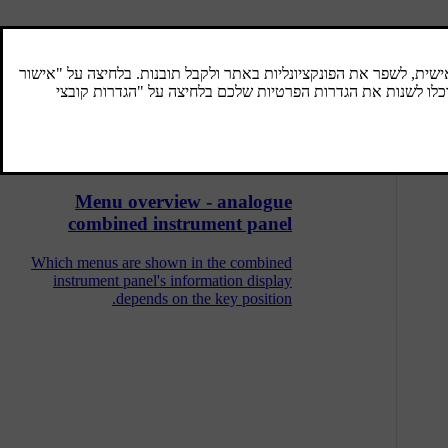
Menu overview - digital combined
instrument panel
Which menus are shown in the combined
instrument panel's information display
depends on the key position.
Menu overview - analogue
combined instrument panel
Which menus are shown in the combined
instrument panel's information display
depends on the key position.