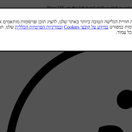
.
Press
OK
on the left-hand stalk switch to ac