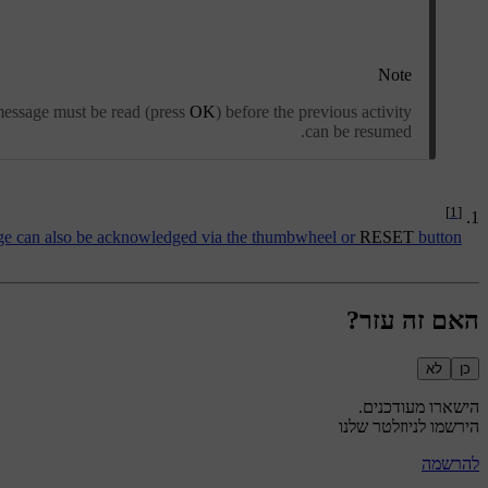
Note
 message must be read (press
OK
) before the previous activity
can be resumed.
[1]
e can also be acknowledged via the thumbwheel or
RESET
button.
האם זה עזר?
לא
כן