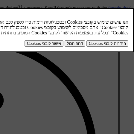
[1]
knowledge
a message. Scroll through messages with the
thumbwheel