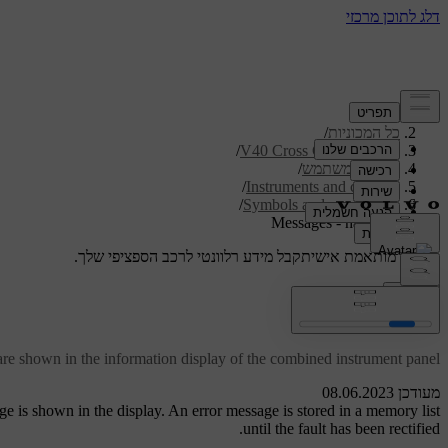
/
תמיכה
/
כל המכוניות
/
V40 Cross Country 2019
/
מדריך למשתמש
/
Instruments and controls
/
Symbols and messages
Messages - handling
קבל מידע רלוונטי לרכב הספציפי שלך.
תמיכה מותאמת אישית
התחבר
Messages - handling
are shown in the information display of the combined instrument panel.
מעודכן 08.06.2023
 is shown in the display. An error message is stored in a memory list
until the fault has been rectified.