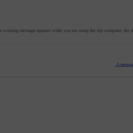
 a warning message appears while you are using the trip computer, the
A messag