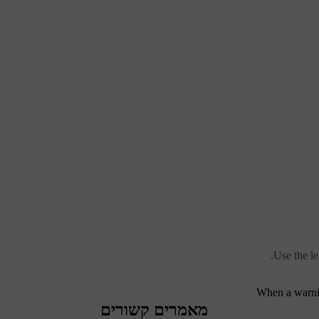
Use the l
When a warnin
מאמרים קשורים