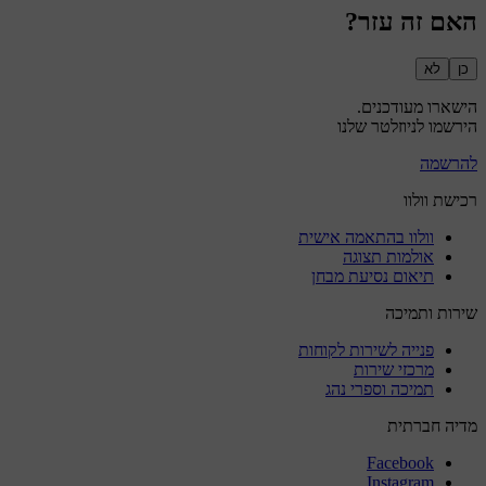
האם זה עזר?
לא
כן