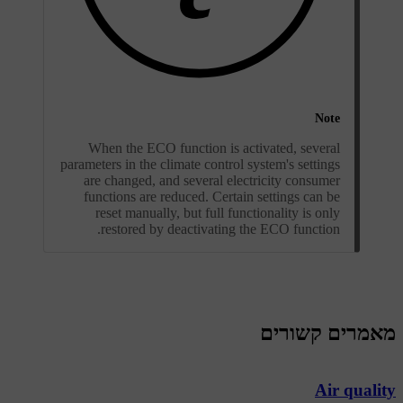
Note
When the ECO function is activated, several
parameters in the climate control system's settings
are changed, and several electricity consumer
functions are reduced. Certain settings can be
reset manually, but full functionality is only
restored by deactivating the ECO function.
מאמרים קשורים
Air quality