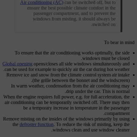
Air conditioning (AC)
can be switched off, but to
ensure the best possible climate comfort in the
passenger compartment, and to prevent the
windows from misting, it should always be
switched on.
To bear in mind
To ensure that the air conditioning works optimally, the side
windows must be closed.
Global opening
opens/closes all side windows simultaneously and
can be used for example to quickly air the car during hot weather.
Remove ice and snow from the climate control system air intake
(the grille between the bonnet and the windscreen).
In warm weather, condensation from the air conditioning may
drip under the car. This is normal.
When the engine requires full power, e.g. for full acceleration, the
air conditioning can be temporarily switched off. There may then
be a temporary increase in temperature in the passenger
compartment.
Remove misting on the insides of the windows primarily by using
the
defroster function
. To reduce the risk of misting, keep the
windows clean and use window cleaner.