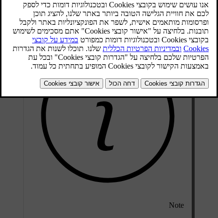
Electronic temperature control (ETC)
Electronic climate control (ECC)
Note