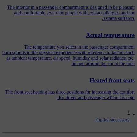
The interior in a passenger compartment is designed to be pleasant
and comfortable, even for people with contact allergies and for
asthma sufferers.
Actual temperature
The temperature you select in the passenger compartment
corresponds to the physical experience with reference to factors such
as ambient temperature, air speed, humidity and solar radiation etc.
in and around the car at the time.
Heated front seats
The front seat heating has three positions for increasing the comfort
for driver and passenger when it is cold.
*
Option/accessory.