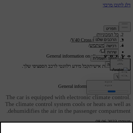
/
תמיכה
/
כל המכוניות
/
V40 Cross Country 2019
/
מדריך למשתמש
/
Climate
General information on climate control
קבל מידע רלוונטי לרכב הספציפי שלך.
תמיכה מותאמת אישית
התחבר
General information on climate control
The car is equipped with electronic climate control.
The climate control system cools or heats as well as
dehumidifies the air in the passenger compartment.
מעודכן 08.06.2023
There are two different climate control systems: