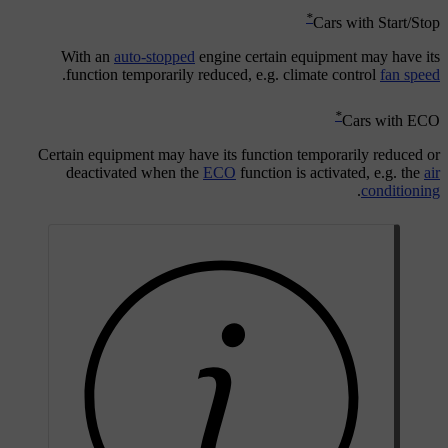
*
Cars with Start/Stop
With an
auto-stopped
engine certain equipment may have its
.
function temporarily reduced, e.g. climate control
fan speed
*
Cars with ECO
Certain equipment may have its function temporarily reduced or
deactivated when the
ECO
function is activated, e.g. the
air
.
conditioning