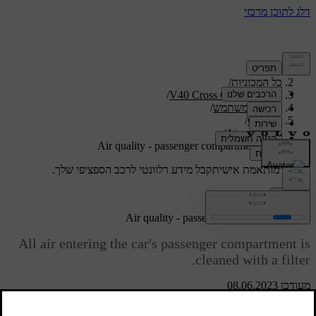
/
תמיכה
/
כל המכוניות
/
V40 Cross Country 2019
/
מדריך למשתמש
/
Climate
/
Air quality
Air quality - passenger compartment filter
קבל מידע רלוונטי לרכב הספציפי שלך.
תמיכה מותאמת אישית
התחבר
Air quality - passenger compartment filter
All air entering the car's passenger compartment is
cleaned with a filter.
מעודכן 08.06.2023
The filter must be replaced at regular intervals. Follow the Volvo
Service Programme for the recommended replacement intervals. If