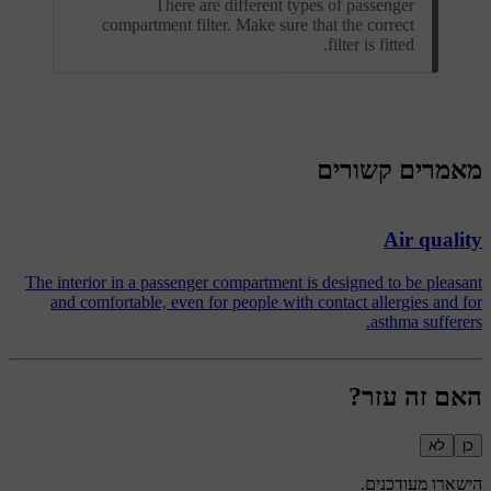
There are different types of passenger
compartment filter. Make sure that the correct
filter is fitted.
מאמרים קשורים
Air quality
The interior in a passenger compartment is designed to be pleasant
and comfortable, even for people with contact allergies and for
asthma sufferers.
האם זה עזר?
לא
כן