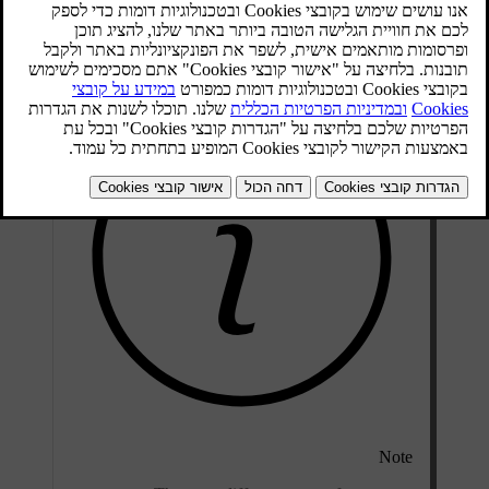
the car is used in a severely contaminated environment, it may be
necessary to replace the filter more often.
Note