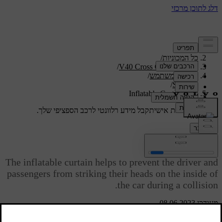
/
תמיכה
/
כל המכוניות
/
V40 Cross Country 2019
/
מדריך למשתמש
/
Safety
Inflatable Curtain (IC)
קבל מידע רלוונטי לרכב הספציפי שלך.
תמיכה מותאמת אישית
התחבר
Inflatable Curtain (IC)
The inflatable curtain helps to prevent the driver and
passengers from striking their heads on the inside of
the car during a collision.
מעודכן 08.06.2023