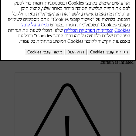
The inflatable curtain IC (Inflatable Curtain) is part of the
SIPS
system
. It is fitted along the headlining on both sides and helps
protect the driver and passengers in the car's outer seats. A
sufficiently violent collision trips the sensors and the inflatable
curtain is inflated.