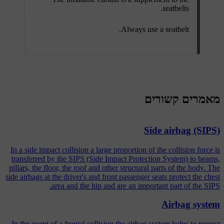
seatbelts.
Always use a seatbelt.
מאמרים קשורים
Side airbag (SIPS)
In a side impact collision a large proportion of the collision force is
transferred by the SIPS (Side Impact Protection System) to beams,
pillars, the floor, the roof and other structural parts of the body. The
side airbags at the driver's and front passenger seats protect the chest
area and the hip and are an important part of the SIPS.
Airbag system
In the event of a frontal collision the airbag system helps to protect