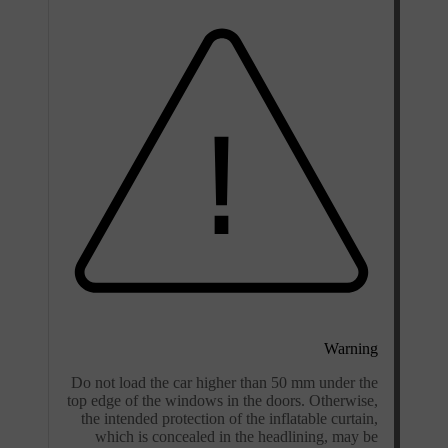
Warning
Do not load the car higher than 50 mm under the
top edge of the windows in the doors. Otherwise,
the intended protection of the inflatable curtain,
which is concealed in the headlining, may be