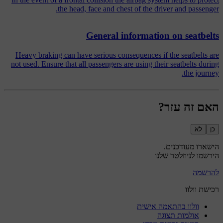
the head, face and chest of the driver and passenger.
General information on seatbelts
Heavy braking can have serious consequences if the seatbelts are
not used. Ensure that all passengers are using their seatbelts during
the journey.
האם זה עזר?
לא
כן