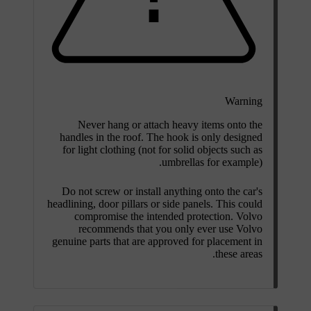
Warning
Never hang or attach heavy items onto the
handles in the roof. The hook is only designed
for light clothing (not for solid objects such as
umbrellas for example).
Do not screw or install anything onto the car's
headlining, door pillars or side panels. This could
compromise the intended protection. Volvo
recommends that you only ever use Volvo
genuine parts that are approved for placement in
these areas.