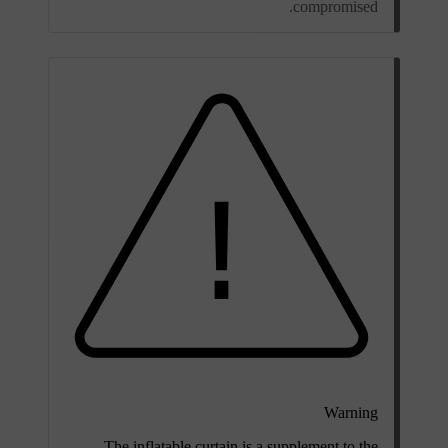
compromised.
Warning
The inflatable curtain is a supplement to the