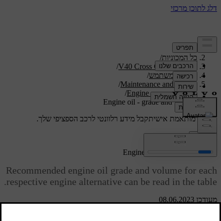
/
תמיכה
/
כל המכוניות
/
V40 Cross Country 2019
/
מדריך למשתמש
/
Maintenance and service
/
Engine compartment
Engine oil - grade and volume
קבל מידע רלוונטי לרכב הספציפי שלך.
תמיכה מותאמת אישית
התחבר
Engine oil - grade and volume
Recommended engine oil grade and volume for each
respective engine alternative can be read in the table.
מעודכן 08.06.2023
Volvo recommends: