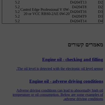
5.2
D4204T13
D2
5.2
D4204T8
D2
Castrol Edge Professional V 0W-
5.2
D4204T16
D3
20 or VCC RBS0-2AE 0W-20
5.2
D4204T9
D3
5.2
D4204T14
D4
מאמרים קשורים
Engine oil - checking and filling
The oil level is detected with the electronic oil level sensor.
Engine oil - adverse driving conditions
Adverse driving conditions can lead to abnormally high oil
temperature or oil consumption. Below are some examples of
adverse driving conditions.