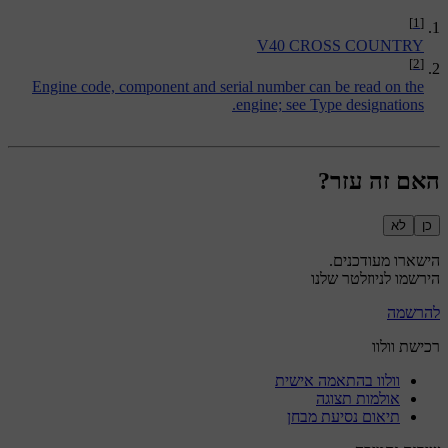
[1]
V40 CROSS COUNTRY
[2]
Engine code, component and serial number can be read on the
.
engine; see
Type designations
האם זה עזר?
לא
כן