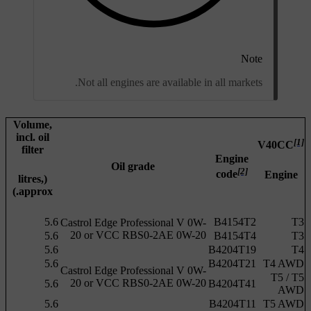
Note
Not all engines are available in all markets.
Volume,
incl. oil
[1]
V40CC
filter
Engine
Oil grade
[2]
code
Engine
(litres,
approx.)
5.6
B4154T2
T3
Castrol Edge Professional V 0W-
20 or VCC RBS0-2AE 0W-20
5.6
B4154T4
T3
5.6
B4204T19
T4
5.6
B4204T21
T4 AWD
Castrol Edge Professional V 0W-
T5 /
T5
20 or VCC RBS0-2AE 0W-20
5.6
B4204T41
AWD
5.6
B4204T11
T5 AWD