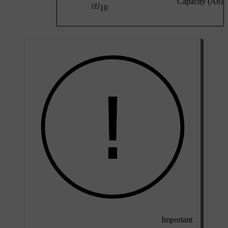
Capacity (Ah)
[4]
10
Important