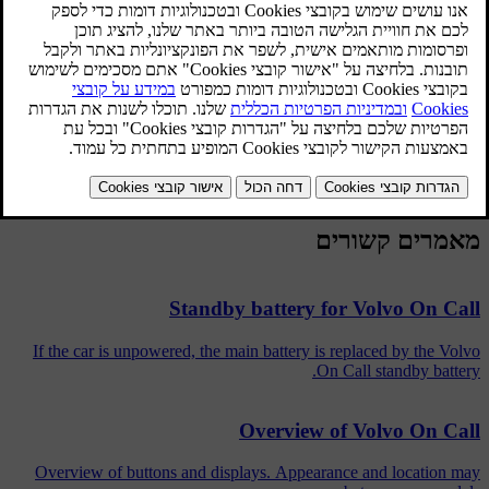
screen.
Volvo On Call Service required
- Volvo On Call system
disengaged. Contact a Volvo dealer for assistance. The message is
shown in the combined instrument panel.
Volvo On Call subscription will soon expire
- Volvo On Call
subscription will soon expire. Contact a Volvo dealer. The
message is shown in the combined instrument panel.
מאמרים קשורים
Standby battery for Volvo On Call
If the car is unpowered, the main battery is replaced by the Volvo
On Call standby battery.
Overview of Volvo On Call
Overview of buttons and displays. Appearance and location may