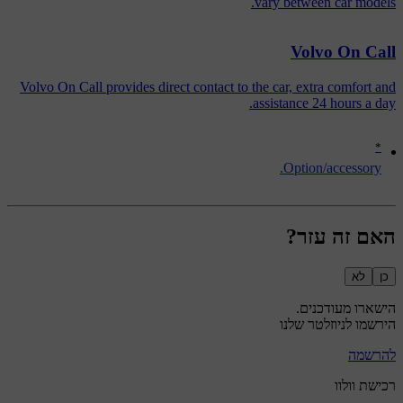
vary between car models.
Volvo On Call
Volvo On Call provides direct contact to the car, extra comfort and
assistance 24 hours a day.
*
Option/accessory.
האם זה עזר?
לא
כן