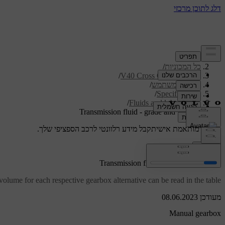
/
תמיכה
/
כל המכוניות
/
V40 Cross Country 2019
/
מדריך למשתמש
/
Specifications
/
Fluids and lubricants
Transmission fluid - grade and volume
קבל מידע רלוונטי לרכב הספציפי שלך.
תמיכה מותאמת אישית
התחבר
Transmission fluid - grade and volume
olume for each respective gearbox alternative can be read in the table.
מעודכן 08.06.2023
Manual gearbox