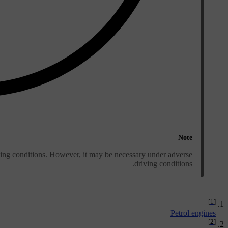
Note
ving conditions. However, it may be necessary under adverse
driving conditions.
[1]
Petrol engines
[2]