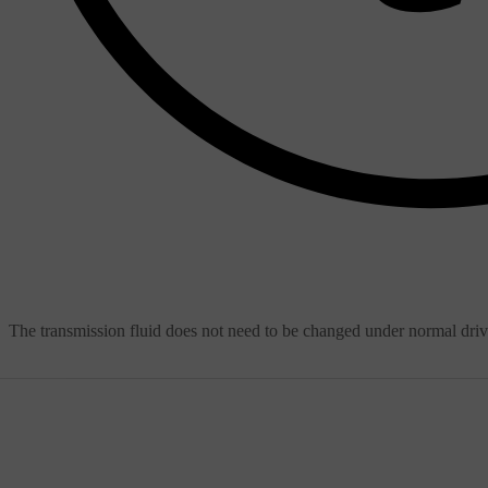
The transmission fluid does not need to be changed under normal dri