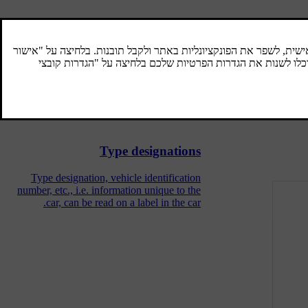
Engine oil - adverse driving
conditions
Adverse driving conditions can lead to
abnormally high oil temperature or oil
consumption. Below are some examples of
adverse driving conditions.
Type designations
Type designation, vehicle identification
number, etc., i.e. information unique to the
car, can be read on a label in the car.