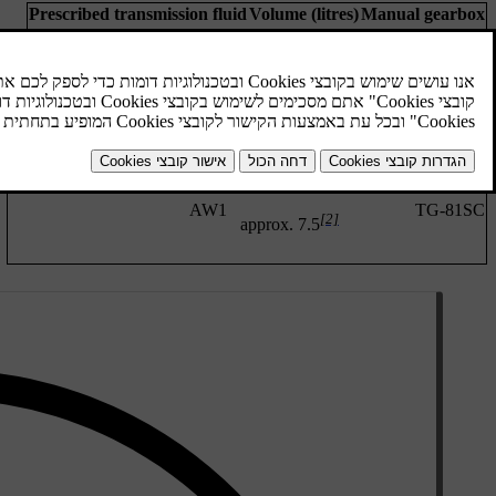
Prescribed transmission fluid
Volume (litres)
Manual gearbox
BOT 352 B1
approx 1.6
M76
Automatic gearbox
Prescribed transmission fluid
Volume (litres)
Automatic gearbox
AW1
approx 6.8
TF-71SC
[1]
approx. 6.6
AW1
TG-81SC
[2]
approx. 7.5