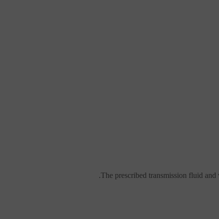
The prescribed transmission fluid and v