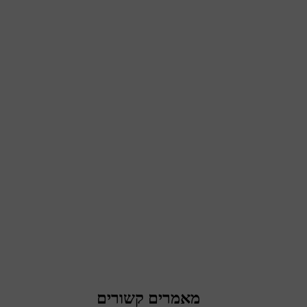
מאמרים קשורים