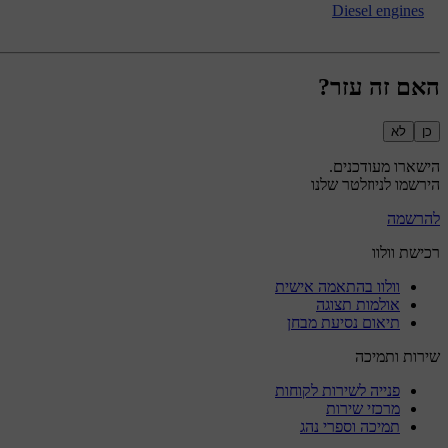
Diesel engines
האם זה עזר?
לא
כן