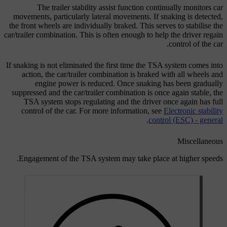
The trailer stability assist function continually monitors car
movements, particularly lateral movements. If snaking is detected,
the front wheels are individually braked. This serves to stabilise the
car/trailer combination. This is often enough to help the driver regain
control of the car.
If snaking is not eliminated the first time the TSA system comes into
action, the car/trailer combination is braked with all wheels and
engine power is reduced. Once snaking has been gradually
suppressed and the car/trailer combination is once again stable, the
TSA system stops regulating and the driver once again has full
control of the car. For more information, see
Electronic stability
.
control (ESC) - general
Miscellaneous
Engagement of the TSA system may take place at higher speeds.