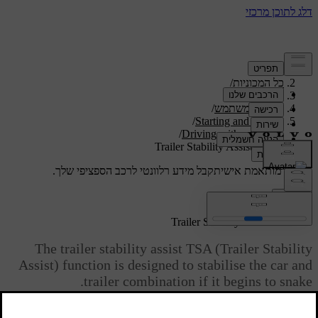
/
תמיכה
/
כל המכוניות
/
V40 2019
/
מדריך למשתמש
/
Starting and driving
/
Driving with a trailer
Trailer Stability Assist - TSA
קבל מידע רלוונטי לרכב הספציפי שלך.
תמיכה מותאמת אישית
התחבר
[1]
Trailer Stability Assist - TSA
The trailer stability assist TSA (Trailer Stability
Assist) function is designed to stabilise the car and
trailer combination if it begins to snake.
TSA- the function is included in the
stability system