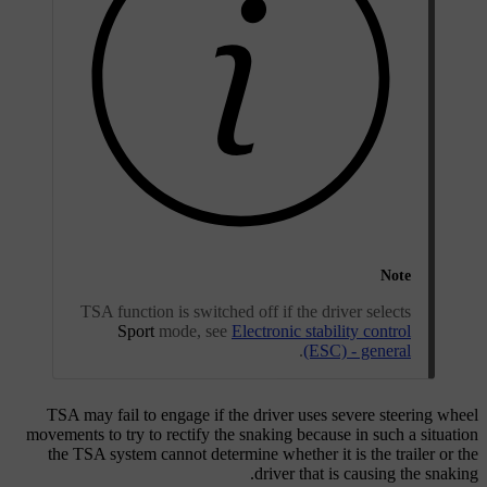
Note
TSA function is switched off if the driver selects
Sport
mode, see
Electronic stability control
.
(ESC) - general
TSA may fail to engage if the driver uses severe steering wheel
movements to try to rectify the snaking because in such a situation
the TSA system cannot determine whether it is the trailer or the
driver that is causing the snaking.