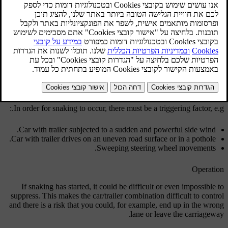
[2]
.
ESC
מעודכן 08.06.2023
Function
The snaking phenomenon can occur with any car/trailer
combination. Snaking normally occurs at high speeds. But, there is a
risk of it occurring at lower speeds if the trailer is overloaded or the
load is improperly distributed, e.g. too far back.
In order for snaking to occur, there must be a triggering factor, e.g.:
Car with trailer subjected to a sudden and powerful side wind.
Car with trailer drives on an uneven road surface or in a pothole.
Sweeping steering wheel movements.
Operation
If snaking has started, it could be difficult or even impossible to
suppress. This makes the car/trailer combination difficult to control
and there is a risk that you could, for example, end up in the wrong
lane or leave the carriageway.