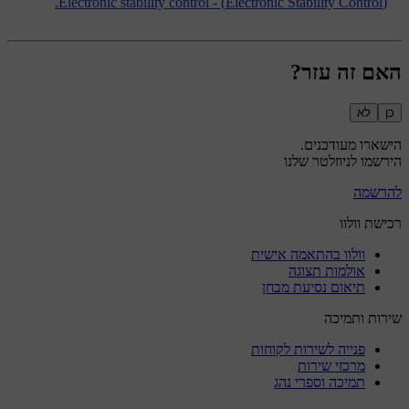
(Electronic Stability Control) - Electronic stability control.
האם זה עזר?
לא
כן