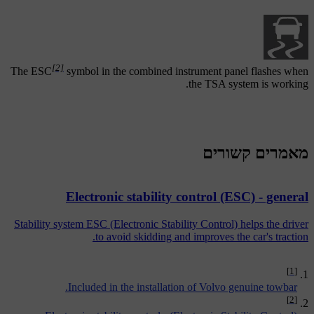
[2]
The
ESC
symbol in the combined instrument panel flashes when
the TSA system is working.
מאמרים קשורים
Electronic stability control (ESC) - general
Stability system ESC (Electronic Stability Control) helps the driver
to avoid skidding and improves the car's traction.
[1]
Included in the installation of Volvo genuine towbar.
[2]