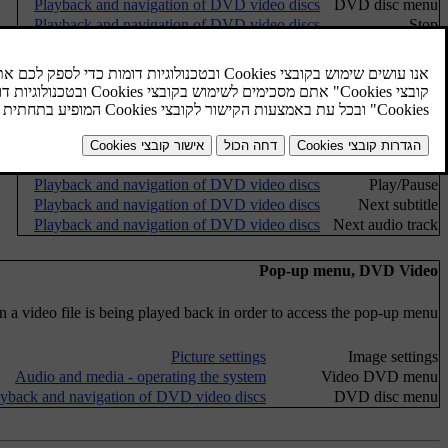
Playback and navigation of DVD video discs
DVD disc menu
Playback and navigation of DVD video discs
Stop
Playback and navigation of DVD video discs
Subtitles
Playback and navigation of DVD video discs
Audio tracks
Advanced settings
Camera angle for playback of DVD video discs
Angles
Screen ratios
Favourites
FAV key options
No function
Playback and navigation of DVD video discs
Play/Pause
Playback and navigation of DVD video discs
Next subtitle
Playback and navigation of DVD video discs
Next audio track
Pop-up menu, DVD Video
a video file is being played back in order to access the pop-up menu.
Picture settings
Image settings
Audio and media - operating the system
Video DVD menu
ayback and navigation of DVD video discs
DVD disc menu