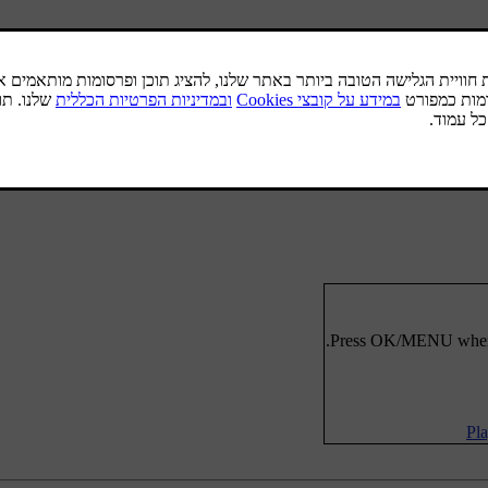
Press
OK/MENU
when 
Pl