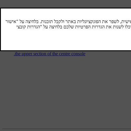
Audio and media - operating the
system
The audio and media system is controlled
from the centre console, with steering wheel
buttons, voice recognition or remote control.
The information is presented on the screen in
the upper section of the centre console.