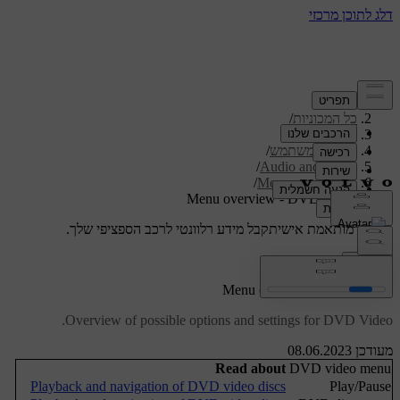
/
תמיכה
/
כל המכוניות
/
V40 2019
/
מדריך למשתמש
/
Audio and media
/
Menu overview
Menu overview - DVD Video
קבל מידע רלוונטי לרכב הספציפי שלך.
תמיכה מותאמת אישית
התחבר
Menu overview - DVD Video
Overview of possible options and settings for DVD Video.
מעודכן 08.06.2023
Read about
DVD video menu
Playback and navigation of DVD video discs
Play/Pause