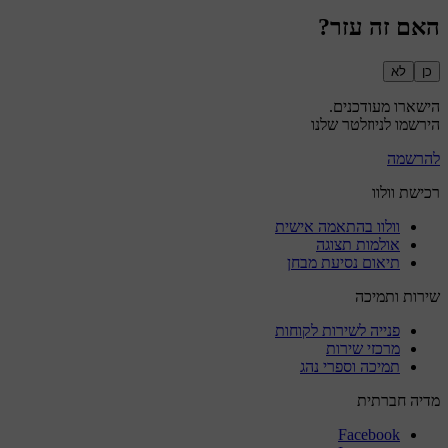
האם זה עזר?
לא
כן