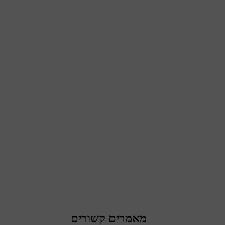
מאמרים קשורים