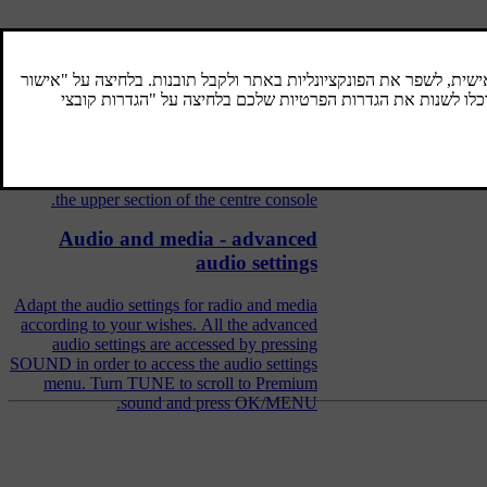
Audio and media - operating the
system
The audio and media system is controlled
from the centre console, with steering wheel
buttons, voice recognition or remote control.
The information is presented on the screen in
the upper section of the centre console.
Audio and media - advanced
audio settings
Adapt the audio settings for radio and media
according to your wishes. All the advanced
audio settings are accessed by pressing
SOUND in order to access the audio settings
menu. Turn TUNE to scroll to Premium
sound and press OK/MENU.