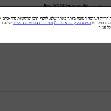
.
Press
SOUND
to access the audio setting