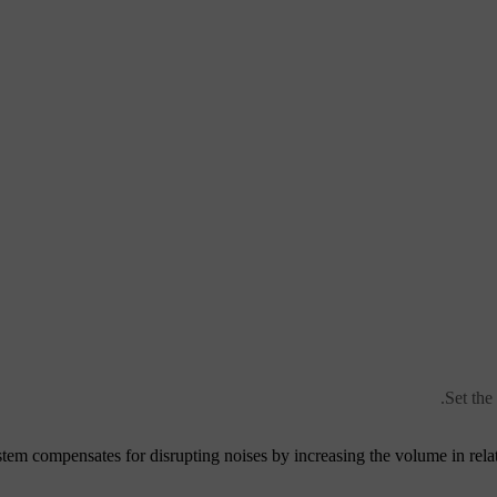
Set the
tem compensates for disrupting noises by increasing the volume in relat