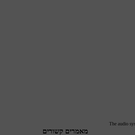
The audio sys
מאמרים קשורים