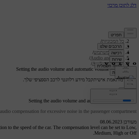
/
תמיכה
/
כל המכוניות
/
V40 2019
/
מדריך למשתמש
/
Audio and media
/
Audio settings
Setting the audio volume and automatic volume control
קבל מידע רלוונטי לרכב הספציפי שלך.
תמיכה מותאמת אישית
התחבר
Setting the audio volume and automatic volume control
 audio compensation for excessive noise in the passenger compartment.
מעודכן 08.06.2023
ion to the speed of the car. The compensation level can be set to
Low
,
.
Medium
,
High
or
Off