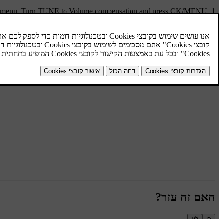
s menu. Turn
TUNE
to
Volume compensation
and press
OK/MENU
.
Select level by turning
TUNE
and confirm with
OK/MENU
האם זה עזר?
לא
כן