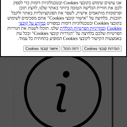
Radio tuning can take place automatically or manually:
In the normal view for the FM source, press
OK/MENU
and
.
select
Tune station by
Turn
TUNE
to
Station list
or
Manual tuning
and select with
.
OK/MENU