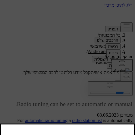
/
תמיכה
/
כל המכוניות
/
V40 2019
/
מדריך למשתמש
/
Audio and media
/
Radio
Radio tuning
קבל מידע רלוונטי לרכב הספציפי שלך.
תמיכה מותאמת אישית
התחבר
Radio tuning
Radio tuning can be set to automatic or manual.
מעודכן 08.06.2023
For
automatic radio tuning
a
radio station list
is automatically
compiled from the frequency signals that the radio is receiving at the
time.