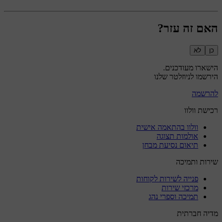
האם זה עזר?
לא
כן