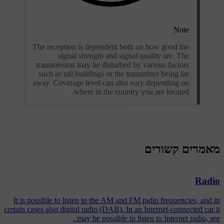
Note
The reception is dependent both on how good the
signal strength and signal quality are. The
transmission may be disturbed by various factors
such as tall buildings or the transmitter being far
away. Coverage level can also vary depending on
where in the country you are located.
מאמרים קשורים
Radio
It is possible to listen to the AM and FM radio frequencies, and in
certain cases also digital radio (DAB). In an Internet-connected car it
may be possible to listen to Internet radio, see .