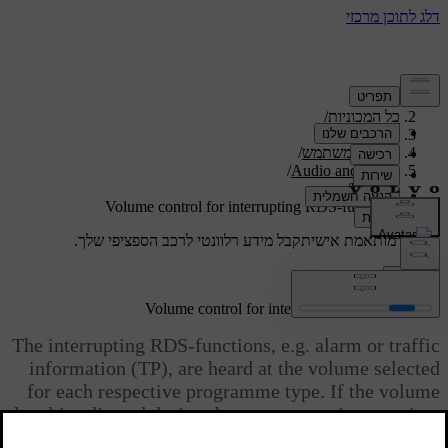
/
תמיכה
/
כל המכוניות
/
V40 2019
/
מדריך למשתמש
/
Audio and media
/
Radio
Volume control for interrupting RDS-functions
קבל מידע רלוונטי לרכב הספציפי שלך.
תמיכה מותאמת אישית
התחבר
Volume control for interrupting RDS-functions
The interrupting RDS-functions, e.g. alarm or traffic
information (TP), are heard at the volume selected
for each respective programme type. If the volume
level is adjusted during the programme interruption,
the new level is saved until the next programme