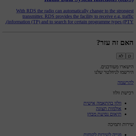
With RDS the radio can automatically change to the strongest
transmitter. RDS provides the facility to receive e.g. traffic
information (TP) and to search for certain programme types (PTY).
האם זה עזר?
לא
כן