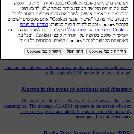
interruption.
מעודכן 08.06.2023
מאמרים קשורים
Traffic information (TP)
This function allows traffic information that is broadcast within a set
radio station's RDS network to break through.
Alarms in the event of accidents and disasters
The radio function is used to warn of serious accidents and
catastrophes. The message ALARM! appears in the screen when an
alarm message is transmitted. The alarm can be temporarily
interrupted, but not deactivated.
Radio Data System functions (RDS)