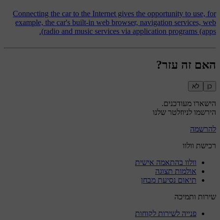
Connecting the car to the Internet gives the opportunity to use, for
example, the car's built-in web browser, navigation services, web
radio and music services via application programs (apps).
האם זה עזר?
לא
כן