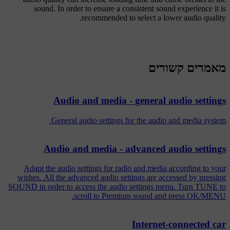
sound. In order to ensure a consistent sound experience it is
recommended to select a lower audio quality.
מאמרים קשורים
Audio and media - general audio settings
General audio settings for the audio and media system.
Audio and media - advanced audio settings
Adapt the audio settings for radio and media according to your
wishes. All the advanced audio settings are accessed by pressing
SOUND in order to access the audio settings menu. Turn TUNE to
scroll to Premium sound and press OK/MENU.
Internet-connected car