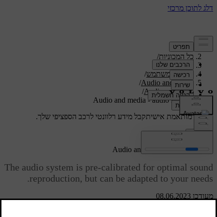
/
תמיכה
/
כל המכוניות
/
V40 2019
/
מדריך למשתמש
/
Audio and media
/
Audio settings
Audio and media - audio settings
קבל מידע רלוונטי לרכב הספציפי שלך.
תמיכה מותאמת אישית
התחבר
Audio and media - audio settings
The audio system is pre-calibrated for optimal sound
reproduction, but can be adapted to your needs.
מעודכן 08.06.2023
Setting for optimal sound reproduction