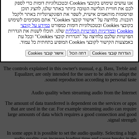
The audio system is pre-calibrated for optimum sound reproduction
by means of digital signal processing.
This calibration takes into account loudspeakers, amplifiers,
passenger compartment acoustics, listener position etc. for each
combination of car model and audio system.
There is also a dynamic calibration that takes into account the
position of the volume control, radio reception and vehicle speed.
The controls explained in this owner's manual, e.g.
Bass
,
Treble
and
Equalizer
, are only intended for the user to be able to adapt the
sound reproduction according to personal taste.
Audio quality when streaming audio from the Internet
The amount of data transferred is dependent on the services or apps
that are used in the car. For example streaming audio can require
large amounts of data which requires a good connection and good
signal strength.
In some apps it is possible to set the audio quality. Selecting a high
audio quality can increase loading time and cause breaks in the