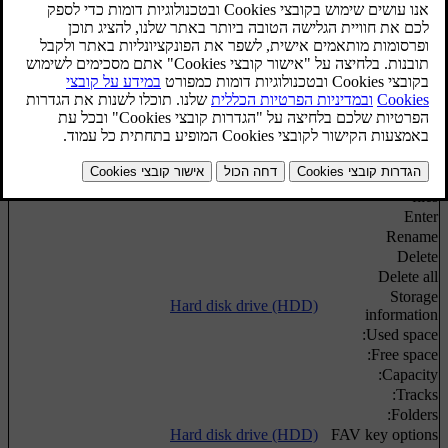
Media search
Media search
Random playback order of disc tracks or audio
Shuffle
files
Hard disk drive (HDD)
Import music
From disc
From USB
[1]
Rename/delete
Hard disk drive (HDD)
files
Enter
Rename
Delete
Delete all
Storage
Hard disk drive (HDD)
information
Used space:
Free space:
Capacity:
Tracks:
Folders:
Hard disk drive (HDD)
FAV key options