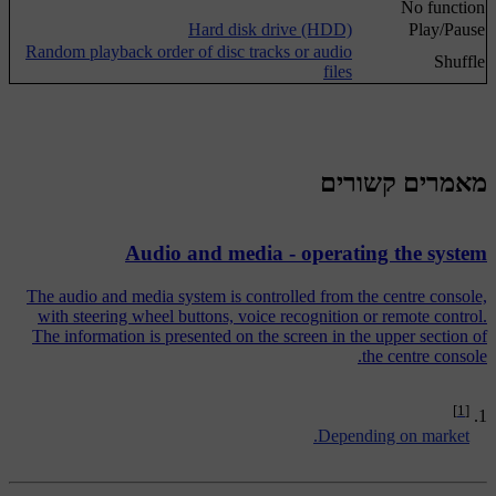
No function
Hard disk drive (HDD)
Play/Pause
Random playback order of disc tracks or audio
Shuffle
files
מאמרים קשורים
Audio and media - operating the system
The audio and media system is controlled from the centre console,
with steering wheel buttons, voice recognition or remote control.
The information is presented on the screen in the upper section of
the centre console.
[1]
Depending on market.