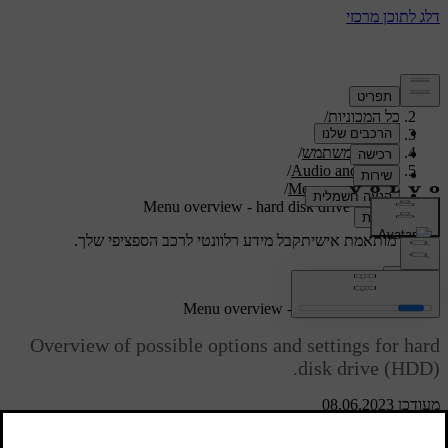
/
תמיכה
/
כל המכוניות
/
V40 2019
/
מדריך למשתמש
/
Audio and media
/
Menu overview
Menu overview - hard disk drive (HDD)
קבל מידע רלוונטי לרכב הספציפי שלך.
תמיכה מותאמת אישית
התחבר
Menu overview - hard disk drive (HDD)
Overview of possible options and settings for hard
disk drive (HDD).
מעודכן 08.06.2023
Read about
HDD menu
Hard disk drive (HDD)
Play/Pause