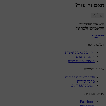
האם זה עזר?
לא
כן