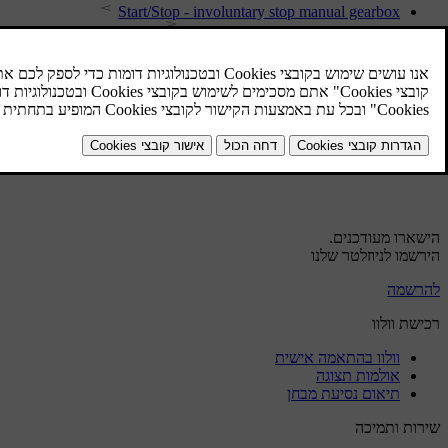
Start/Stop - involuntary stop manual gearbox
Start/Stop - symbols and messages
Start/Stop - function and operation
Start/Stop - the engine does not stop
Start/Stop - the engine does not auto-start