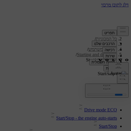
/
תמיכה
/
כל המכוניות
/
V40 2019
/
מדריך למשתמש
/
Starting and driving
Start/stop system
Start/stop system
Drive mode ECO
Start/Stop - the engine auto-starts
Start/Stop