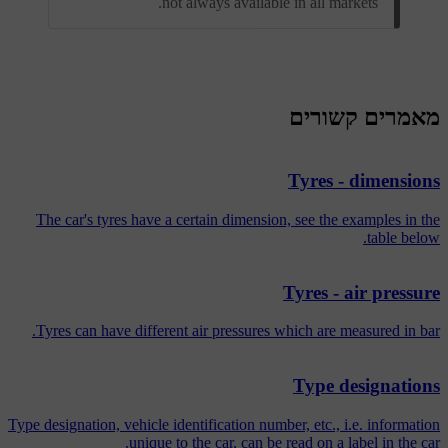
not always available in all markets.
מאמרים קשורים
Tyres - dimensions
The car's tyres have a certain dimension, see the examples in the
table below.
Tyres - air pressure
Tyres can have different air pressures which are measured in bar.
Type designations
Type designation, vehicle identification number, etc., i.e. information
unique to the car, can be read on a label in the car.