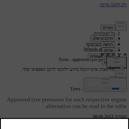
/
תמיכה
/
כל המכוניות
/
V40 2019
/
מדריך למשתמש
/
Wheels and tyres
/
Tyres
Tyres - approved tyre pressures
קבל מידע רלוונטי לרכב הספציפי שלך.
תמיכה מותאמת אישית
התחבר
Tyres - approved tyre pressures
Approved tyre pressures for each respective engine
alternative can be read in the table.
מעודכן 08.06.2023
ECO
Load, 1-3
Max. load
[1]
persons
pressure
Speed
V40