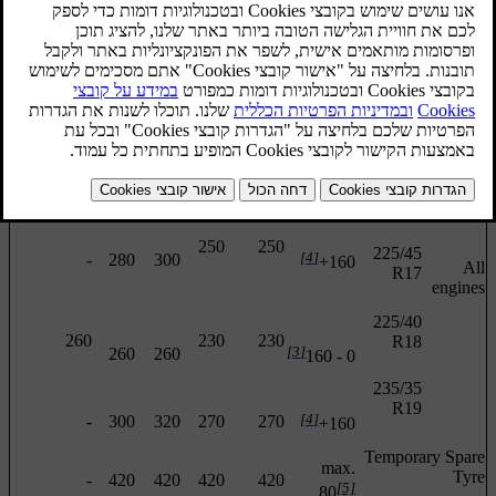
Front
Front/rear
Rear
Front
Rear
Tyre
(km/h)
size
Engine
[2]
(kPa)
(kPa)
(kPa)
(kPa)
(kPa)
205/55
R16
260
230
230
[3]
260
260
0 - 160
205/50
R17
250
250
225/45
[4]
-
280
300
160+
All
R17
engines
225/40
260
230
230
R18
[3]
260
260
0 - 160
235/35
R19
[4]
-
300
320
270
270
160+
Temporary Spare
max.
Tyre
-
420
420
420
420
[5]
80