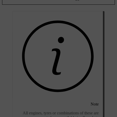
Note
All engines, tyres or combinations of these are