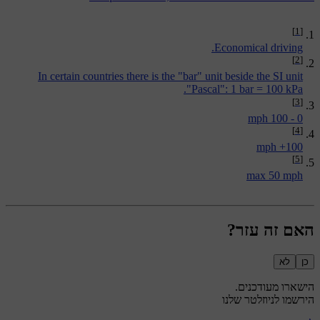
[1]
Economical driving.
[2]
In certain countries there is the "bar" unit beside the SI unit
"Pascal": 1 bar = 100 kPa.
[3]
0 - 100 mph
[4]
100+ mph
[5]
max 50 mph
האם זה עזר?
לא
כן