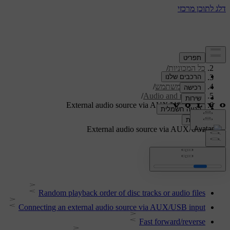
/
תמיכה
/
כל המכוניות
/
V40 2019
/
מדריך למשתמש
/
Audio and media
External audio source via AUX/USB input
External audio source via AUX/USB input
Random playback order of disc tracks or audio files
Connecting an external audio source via AUX/USB input
Fast forward/reverse