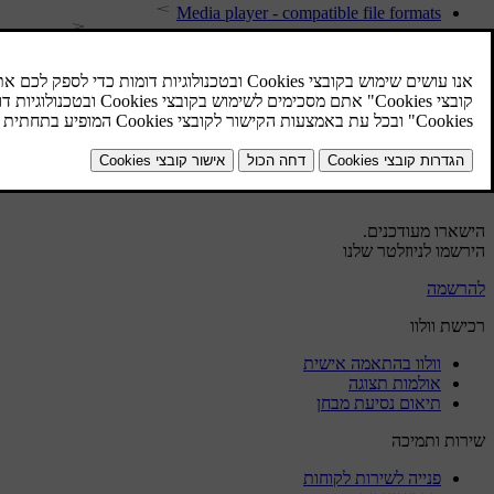
Media player - compatible file formats
Setting the audio volume for external audio source
External audio source via AUX/USB input
Media search