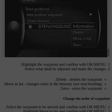
.
Highlight the waypoint and confirm with
OK/MENU
Select what shall be adjusted and make the changes:
Delete
- deletes the waypoint.
Move in list
- changes order in the itinerary (see next heading).
Save
- saves the waypoint.
Change the order of waypoints
.
Select the waypoint to be moved and confirm with
OK/MENU
.
Highlight
Move in list
and confirm with
OK/MENU