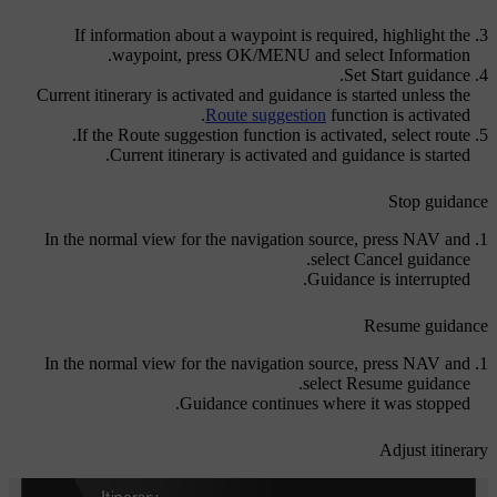
If information about a waypoint is required, highlight the
.
waypoint, press
OK/MENU
and select
Information
.
Set
Start guidance
Current itinerary is activated and guidance is started unless the
Route suggestion
function is activated.
If the Route suggestion function is activated, select route.
Current itinerary is activated and guidance is started.
Stop guidance
In the normal view for the navigation source, press
NAV
and
.
select
Cancel guidance
Guidance is interrupted.
Resume guidance
In the normal view for the navigation source, press
NAV
and
.
select
Resume guidance
Guidance continues where it was stopped.
Adjust itinerary