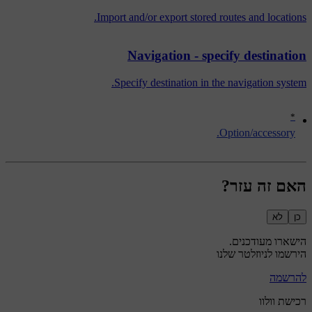
Import and/or export stored routes and locations.
Navigation - specify destination
Specify destination in the navigation system.
*
Option/accessory.
האם זה עזר?
לא
כן