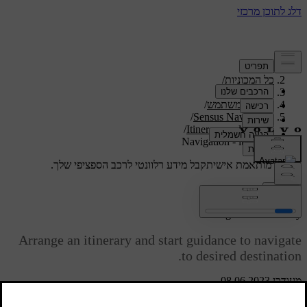
/
תמיכה
/
כל המכוניות
/
V40 2019
/
מדריך למשתמש
/
Sensus Navigation
/
Itinerary and route
Navigation - itinerary
קבל מידע רלוונטי לרכב הספציפי שלך.
תמיכה מותאמת אישית
התחבר
*
Navigation
- itinerary
Arrange an itinerary and start guidance to navigate
to desired destination.
מעודכן 08.06.2023
An Itinerary is created when a destination is saved. The system
handles one itinerary at a time with a maximum of 4 waypoints.