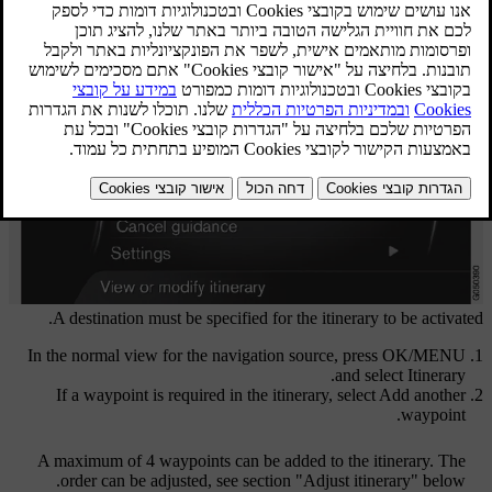
A destination must be specified for the itinerary to be activated.
In the normal view for the navigation source, press
OK/MENU
.
and select
Itinerary
If a waypoint is required in the itinerary, select
Add another
.
waypoint
A maximum of 4 waypoints can be added to the itinerary. The
order can be adjusted, see section "Adjust itinerary" below.