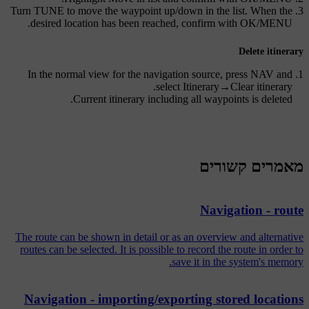
Turn
TUNE
to move the waypoint up/down in the list. When the
.
desired location has been reached, confirm with
OK/MENU
Delete itinerary
In the normal view for the navigation source, press
NAV
and
.
select
Itinerary
→
Clear itinerary
Current itinerary including all waypoints is deleted.
מאמרים קשורים
Navigation - route
The route can be shown in detail or as an overview and alternative
routes can be selected. It is possible to record the route in order to
save it in the system's memory.
Navigation - importing/exporting stored locations